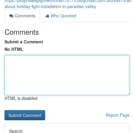
https://pluginswaglightwithchain75173.blogchaat.com/36249973/all-
about-holiday-light-installation-in-paradise-valley
Comments
Who Upvoted
Comments
Submit a Comment
No HTML
HTML is disabled
Report Page
Search