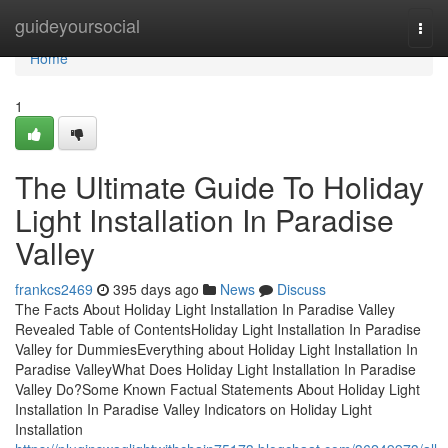
Home
guideyoursocial
Togg
navi
Home
1
The Ultimate Guide To Holiday
Light Installation In Paradise
Valley
frankcs2469
395 days ago
News
Discuss
The Facts About Holiday Light Installation In Paradise Valley
Revealed Table of ContentsHoliday Light Installation In Paradise
Valley for DummiesEverything about Holiday Light Installation In
Paradise ValleyWhat Does Holiday Light Installation In Paradise
Valley Do?Some Known Factual Statements About Holiday Light
Installation In Paradise Valley Indicators on Holiday Light
Installation