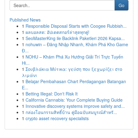
Go
Published News
1
Responsible Disposal Starts with Coogee Rubbish...
1
ผลบอลสด: อัปเดตสกอร์ล่าสุดทุกคู่!
1
SeoMasterKing ile Backlink Paketleri 2026 Kapsa...
1
nohuwin – Đăng Nhập Nhanh, Khám Phá Kho Game
Đ...
1
NOHU – Khám Phá Xu Hướng Giải Trí Trực Tuyến
Hi...
1
Σουβλάκια Μύτικα: γεύση που ξεχωρίζει στο
λιμάνι
1
Belajar Pembahasan Chart Perdagangan Batangan
E...
1
Betting Illegal: Don't Risk It
1
California Cannabis: Your Complete Buying Guide
1
Innovative discovery systems improve safety and...
1
กล่องโอนกรรมสิทธิ์บ้าน คู่มือฉบับสมบูรณ์สำหรั...
1
crypto asset recovery specialists