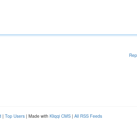
Rep
d
|
Top Users
| Made with
Kliqqi CMS
|
All RSS Feeds