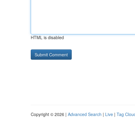
HTML is disabled
Copyright © 2026 |
Advanced Search
|
Live
|
Tag Clou