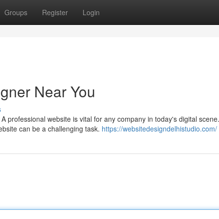
Groups
Register
Login
igner Near You
s
 professional website is vital for any company in today's digital scene
ebsite can be a challenging task.
https://websitedesigndelhistudio.com/