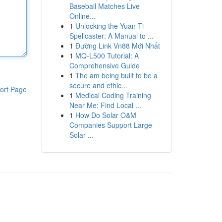
Baseball Matches Live
Online...
1
Unlocking the Yuan-Ti
Spellcaster: A Manual to ...
1
Đường Link Vn88 Mới Nhất
1
MQ-L500 Tutorial: A
Comprehensive Guide
1
The am being built to be a
secure and ethic...
ort Page
1
Medical Coding Training
Near Me: Find Local ...
1
How Do Solar O&M
Companies Support Large
Solar ...