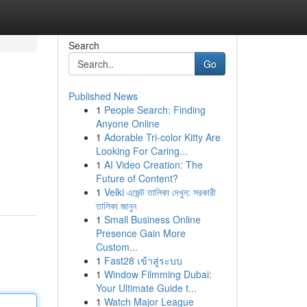
Search
Go
Published News
1
People Search: Finding
Anyone Online
1
Adorable Tri-color Kitty Are
Looking For Caring...
1
AI Video Creation: The
.
Future of Content?
1
Velki এজেন্ট তালিকা দেখুন: সরকারী
তালিকা জানুন
1
Small Business Online
Presence Gain More
Custom...
1
Fast28 เข้าสู่ระบบ
1
Window Filmming Dubai:
Your Ultimate Guide t...
1
Watch Major League