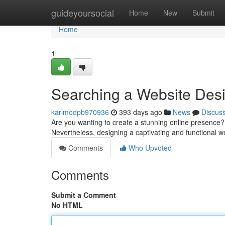
Home
guideyoursocial
Home
New
Submit
Home
1
Searching a Website Des
karimodpb970936
393 days ago
News
Discus
Are you wanting to create a stunning online presence? A
Nevertheless, designing a captivating and functional w
Comments
Who Upvoted
Comments
Submit a Comment
No HTML