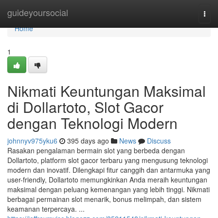
Home
guideyoursocial
Togg
navi
Home
1
Nikmati Keuntungan Maksimal
di Dollartoto, Slot Gacor
dengan Teknologi Modern
johnnyv975yku6
395 days ago
News
Discuss
Rasakan pengalaman bermain slot yang berbeda dengan
Dollartoto, platform slot gacor terbaru yang mengusung teknologi
modern dan inovatif. Dilengkapi fitur canggih dan antarmuka yang
user-friendly, Dollartoto memungkinkan Anda meraih keuntungan
maksimal dengan peluang kemenangan yang lebih tinggi. Nikmati
berbagai permainan slot menarik, bonus melimpah, dan sistem
keamanan terpercaya. ...