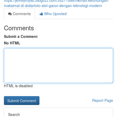
https://jeffreymyisc.blogozz.com/35211548/nikmati-keuntungan-
maksimal-di-dollartoto-slot-gacor-dengan-teknologi-modern
Comments
Who Upvoted
Comments
Submit a Comment
No HTML
HTML is disabled
Report Page
Search