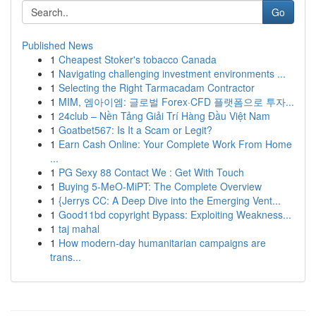
Go
Published News
1
Cheapest Stoker's tobacco Canada
1
Navigating challenging investment environments ...
1
Selecting the Right Tarmacadam Contractor
1
MIM, 엠아이엠: 글로벌 Forex·CFD 플랫폼으로 투자...
1
24club – Nền Tảng Giải Trí Hàng Đầu Việt Nam
1
Goatbet567: Is It a Scam or Legit?
1
Earn Cash Online: Your Complete Work From Home
...
1
PG Sexy 88 Contact We : Get With Touch
1
Buying 5-MeO-MiPT: The Complete Overview
1
{Jerrys CC: A Deep Dive into the Emerging Vent...
1
Good11bd copyright Bypass: Exploiting Weakness...
1
taj mahal
1
How modern-day humanitarian campaigns are
trans...