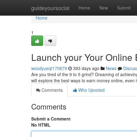
Home
guideyoursocial
Home
New
Submit
Home
1
Launch your Your Online 
woodyueqt170879
393 days ago
News
Discus
Are you tired of the 9 to 5 grind? Dreaming of achievi
will explore the best ways to earn money online, even 
Comments
Who Upvoted
Comments
Submit a Comment
No HTML