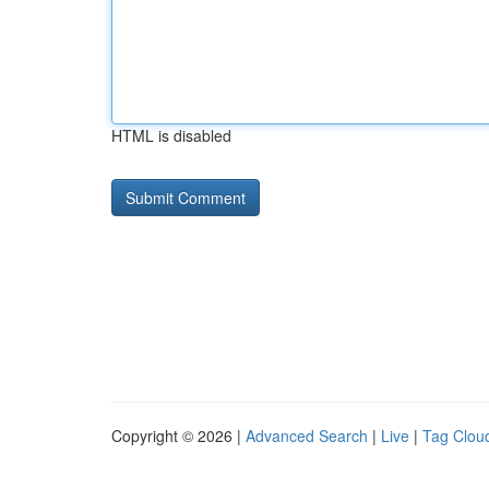
HTML is disabled
Copyright © 2026 |
Advanced Search
|
Live
|
Tag Clou