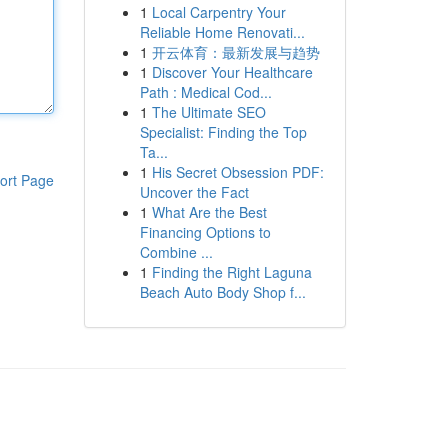
1
Local Carpentry Your
Reliable Home Renovati...
1
开云体育：最新发展与趋势
1
Discover Your Healthcare
Path : Medical Cod...
1
The Ultimate SEO
Specialist: Finding the Top
Ta...
1
His Secret Obsession PDF:
ort Page
Uncover the Fact
1
What Are the Best
Financing Options to
Combine ...
1
Finding the Right Laguna
Beach Auto Body Shop f...