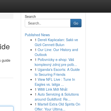
Search
Go
Published News
1
Dereli Kaplıcaları: Saklı ve
ide
Gizli Cenneti Bulun
1
Our Line: Our History and
Outlook
1
Poľovnícky e-shop: Váš
s guide
komplexný zdroj pre poľo...
1
Uganda's Escorts: A Guide
to Securing Friends
1
View NFL Live : Tune In
Eagles vs. laliga ...
1
W88 Link Mới Nhất
1
Auto Servicing & Solutions
around Guildford: Re...
1
Martell Extra Old Spirits On
Offer: Your Ultima...