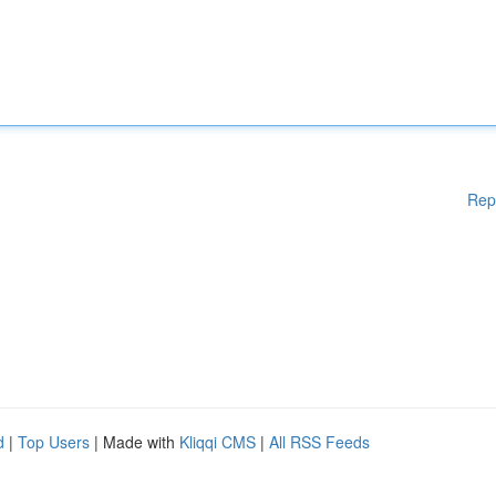
Rep
d
|
Top Users
| Made with
Kliqqi CMS
|
All RSS Feeds