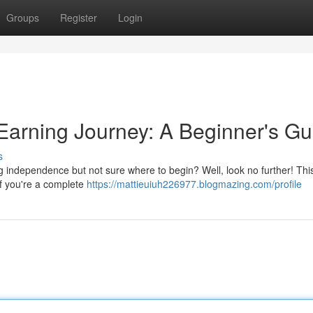
Groups
Register
Login
Earning Journey: A Beginner's Gu
s
ng independence but not sure where to begin? Well, look no further! Thi
if you're a complete
https://mattieuiuh226977.blogmazing.com/profile