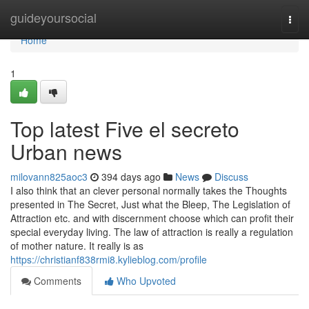
Home
guideyoursocial
Togg
navi
Home
1
Top latest Five el secreto
Urban news
milovann825aoc3
394 days ago
News
Discuss
I also think that an clever personal normally takes the Thoughts
presented in The Secret, Just what the Bleep, The Legislation of
Attraction etc. and with discernment choose which can profit their
special everyday living. The law of attraction is really a regulation
of mother nature. It really is as
https://christianf838rmi8.kylieblog.com/profile
Comments
Who Upvoted