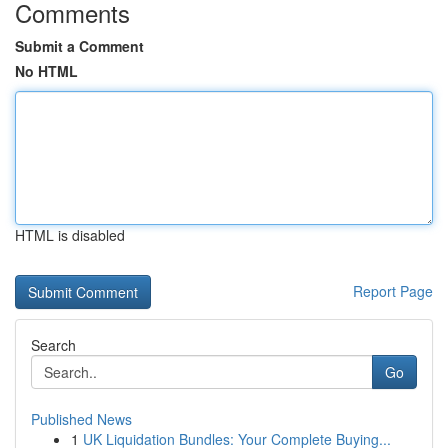
Comments
Submit a Comment
No HTML
HTML is disabled
Report Page
Search
Go
Published News
1
UK Liquidation Bundles: Your Complete Buying...