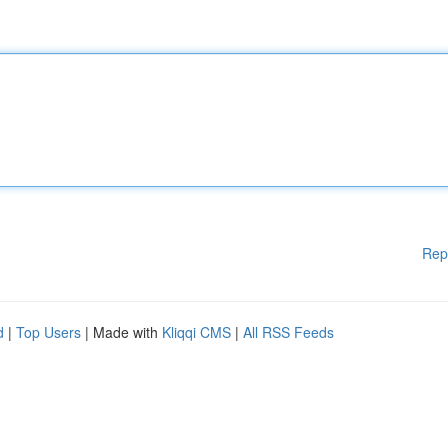
Rep
d
|
Top Users
| Made with
Kliqqi CMS
|
All RSS Feeds