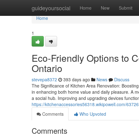
Home
guideyoursocial
Home
New
Submit
Home
1
Eco-Friendly Options to 
Ontario
stevepa8372
393 days ago
News
Discuss
The Significance of Kitchen Area Renovation: Boosting 
in enhancing both home value and daily pleasure. A mo
a social hub. Improving and upgrading devices functiona
https://kitchenaccessories56318.wikipowell.com/63
Comments
Who Upvoted
Comments