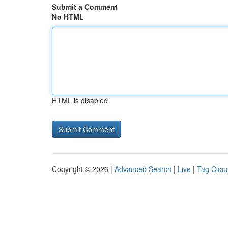
Submit a Comment
No HTML
HTML is disabled
Copyright © 2026 |
Advanced Search
|
Live
|
Tag Clou