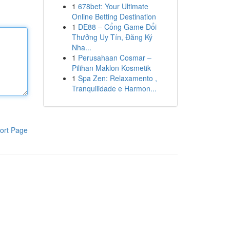
1
678bet: Your Ultimate
Online Betting Destination
1
DE88 – Cổng Game Đổi
Thưởng Uy Tín, Đăng Ký
Nha...
1
Perusahaan Cosmar –
Pilihan Maklon Kosmetik
1
Spa Zen: Relaxamento ,
Tranquilidade e Harmon...
ort Page