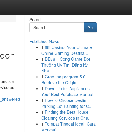
Search
Go
Published News
1
88i Casino: Your Ultimate
ndon
Online Gaming Destina...
1
DE88 – Cổng Game Đổi
Thưởng Uy Tín, Đăng Ký
Nha...
1
Grab the program 5.6:
function
Retrieve the Origin...
ewise as
1
Down Under Appliances:
Your Best Purchase Manual
s_answered
1
How to Choose Destin
Parking Lot Painting for C...
1
Finding the Best House
Cleaning Services in Cha...
1
Tempat Tinggal Ideal: Cara
Mencari