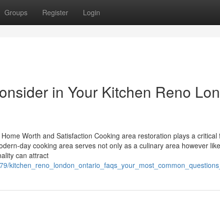
Groups
Register
Login
Consider in Your Kitchen Reno Lo
Home Worth and Satisfaction Cooking area restoration plays a critical 
dern-day cooking area serves not only as a culinary area however lik
lity can attract
72679/kitchen_reno_london_ontario_faqs_your_most_common_question