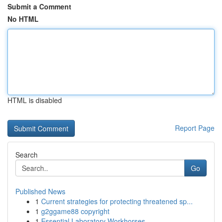
Submit a Comment
No HTML
HTML is disabled
Report Page
Search
Go
Published News
1
Current strategies for protecting threatened sp...
1
g2ggame88 copyright
1
Essential Laboratory Workhorses