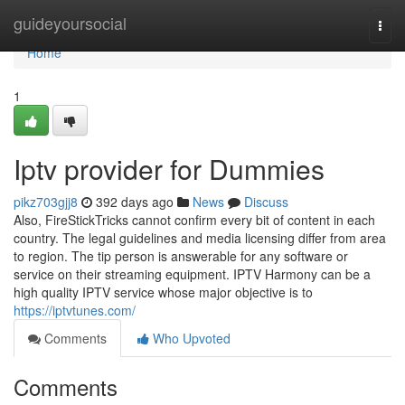
Home
guideyoursocial
Togg
navi
Home
1
Iptv provider for Dummies
pikz703gjj8
392 days ago
News
Discuss
Also, FireStickTricks cannot confirm every bit of content in each
country. The legal guidelines and media licensing differ from area
to region. The tip person is answerable for any software or
service on their streaming equipment. IPTV Harmony can be a
high quality IPTV service whose major objective is to
https://iptvtunes.com/
Comments
Who Upvoted
Comments