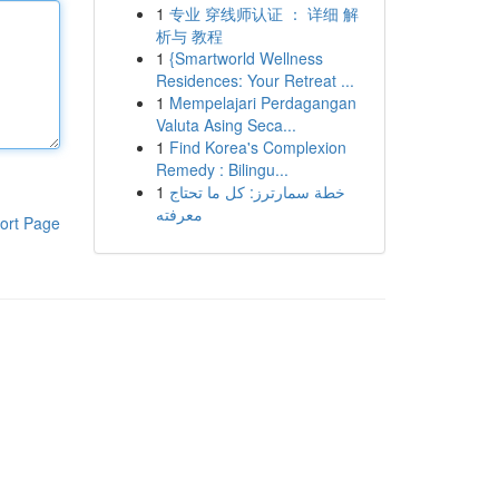
1
专业 穿线师认证 ： 详细 解
析与 教程
1
{Smartworld Wellness
Residences: Your Retreat ...
1
Mempelajari Perdagangan
Valuta Asing Seca...
1
Find Korea's Complexion
Remedy : Bilingu...
1
خطة سمارترز: كل ما تحتاج
معرفته
ort Page