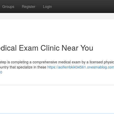
Groups
Register
Login
dical Exam Clinic Near You
 step is completing a comprehensive medical exam by a licensed physic
ountry that specialize in these
https://aoifembkl434561.onesmablog.com
20