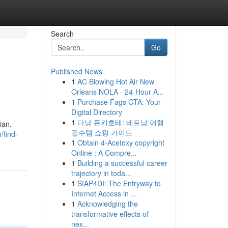
Search
Go
Published News
1
AC Blowing Hot Air New
Orleans NOLA - 24-Hour A...
1
Purchase Fags GTA: Your
Digital Directory
1
다낭 돈키호테: 베트남 여행
ian.
필수템 쇼핑 가이드
/find-
1
Obtain 4-Acetoxy copyright
Online : A Compre...
1
Building a successful career
trajectory in toda...
1
SIAP4DI: The Entryway to
Internet Access in ...
1
Acknowledging the
transformative effects of
nex...