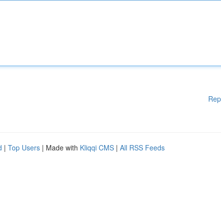
Rep
d
|
Top Users
| Made with
Kliqqi CMS
|
All RSS Feeds