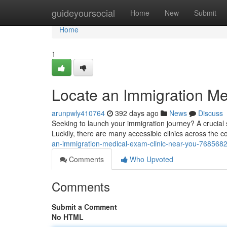
Home
guideyoursocial
Home
New
Submit
Home
1
Locate an Immigration Me
arunpwly410764
392 days ago
News
Discuss
Seeking to launch your immigration journey? A crucial
Luckily, there are many accessible clinics across the c
an-immigration-medical-exam-clinic-near-you-768568
Comments
Who Upvoted
Comments
Submit a Comment
No HTML