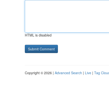
HTML is disabled
Copyright © 2026 |
Advanced Search
|
Live
|
Tag Clou