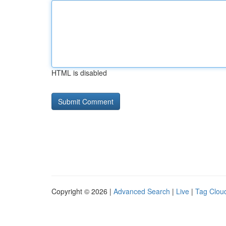
HTML is disabled
Copyright © 2026 |
Advanced Search
|
Live
|
Tag Clou