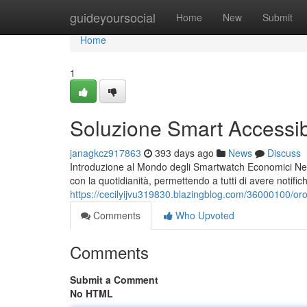
Home
guideyoursocial
Home
New
Submit
Home
1
Soluzione Smart Accessibi
janagkcz917863
393 days ago
News
Discuss
Introduzione al Mondo degli Smartwatch Economici Negli u
con la quotidianità, permettendo a tutti di avere notific
https://cecilyijvu319830.blazingblog.com/36000100/or
Comments
Who Upvoted
Comments
Submit a Comment
No HTML