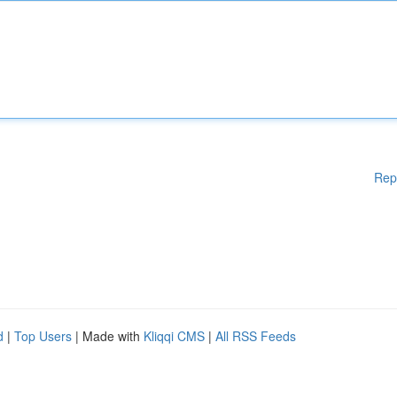
Rep
d
|
Top Users
| Made with
Kliqqi CMS
|
All RSS Feeds