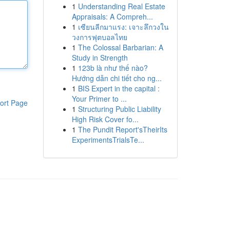
1
Understanding Real Estate
Appraisals: A Compreh...
1
เซียนลีกมาแรง: เจาะลึกวงใน
วงการฟุตบอลไทย
1
The Colossal Barbarian: A
Study in Strength
1
123b là như thế nào?
Hướng dẫn chi tiết cho ng...
1
BIS Expert in the capital :
Your Primer to ...
ort Page
1
Structuring Public Liability
High Risk Cover fo...
1
The Pundit Report'sTheirIts
ExperimentsTrialsTe...