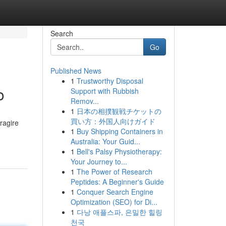
Search
Go
Published News
1
Trustworthy Disposal
o
Support with Rubbish
Remov...
1
日本の相撲観戦チケットの
買い方：外国人向けガイド
eragire
1
Buy Shipping Containers in
Australia: Your Guid...
1
Bell's Palsy Physiotherapy:
Your Journey to...
1
The Power of Research
Peptides: A Beginner's Guide
1
Conquer Search Engine
Optimization (SEO) for Di...
1
다낭 애플스파, 은밀한 힐링
천국