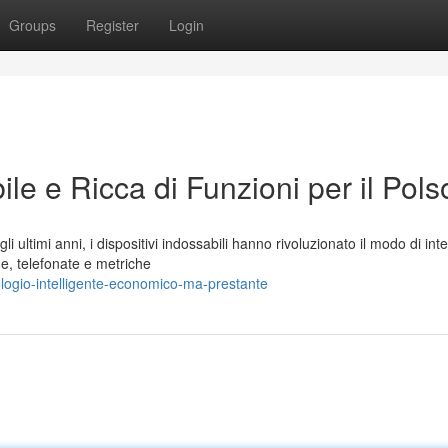
Groups
Register
Login
le e Ricca di Funzioni per il Pols
ltimi anni, i dispositivi indossabili hanno rivoluzionato il modo di int
he, telefonate e metriche
ologio-intelligente-economico-ma-prestante