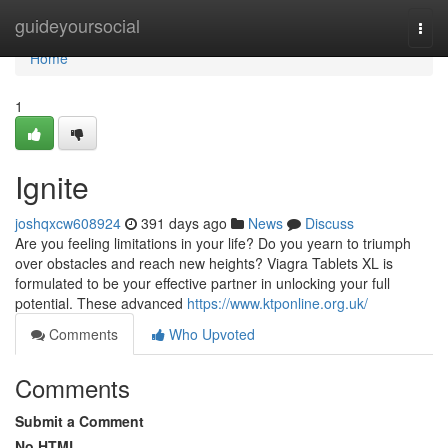
Home
guideyoursocial
Togg
navi
Home
1
Ignite
joshqxcw608924
391 days ago
News
Discuss
Are you feeling limitations in your life? Do you yearn to triumph
over obstacles and reach new heights? Viagra Tablets XL is
formulated to be your effective partner in unlocking your full
potential. These advanced
https://www.ktponline.org.uk/
Comments
Who Upvoted
Comments
Submit a Comment
No HTML