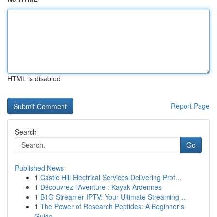
HTML is disabled
Report Page
Search
Go
Published News
1
Castle Hill Electrical Services Delivering Prof...
1
Découvrez l'Aventure : Kayak Ardennes
1
B1G Streamer IPTV: Your Ultimate Streaming ...
1
The Power of Research Peptides: A Beginner's
Guide