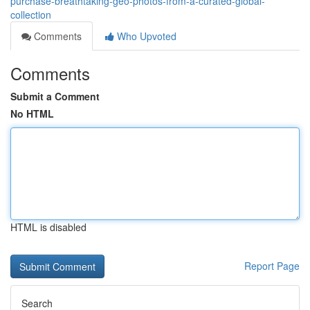
purchase-breathtaking-geo-photos-from-a-curated-global-
collection
Comments
Who Upvoted
Comments
Submit a Comment
No HTML
HTML is disabled
Report Page
Search