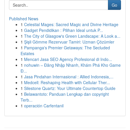
Go
Published News
1
Celestial Mages: Sacred Magic and Divine Heritage
1
Gadget Pendidikan : Pilihan Ideal untuk P...
1
The City of Glasgow's Green Landscape: A Look a...
1
Şişli Gömme Rezervuar Tamiri: Uzman Çözümler
1
Pampanga's Premier Getaways: The Secluded
Estates
1
Mencari Jasa SEO Agency Profesional di Indo...
1
nohuwin – Đăng Nhập Nhanh, Khám Phá Kho Game
Đ...
1
Jasa Pindahan Internasional : Allied Indonesia,...
1
Medcell: Reshaping Health with Cellular Ther...
1
Silestone Quartz: Your Ultimate Countertop Guide
1
Belawantoto: Panduan Lengkap dan copyright
Terb...
1
operación Carfentanil