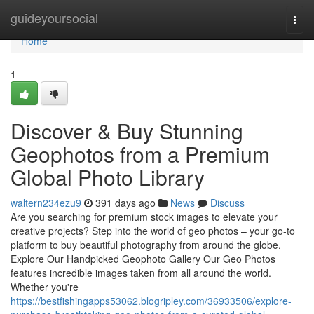
Home
guideyoursocial
Togg
navi
Home
1
Discover & Buy Stunning
Geophotos from a Premium
Global Photo Library
waltern234ezu9
391 days ago
News
Discuss
Are you searching for premium stock images to elevate your
creative projects? Step into the world of geo photos – your go-to
platform to buy beautiful photography from around the globe.
Explore Our Handpicked Geophoto Gallery Our Geo Photos
features incredible images taken from all around the world.
Whether you're
https://bestfishingapps53062.blogripley.com/36933506/explore-