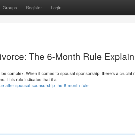
Groups
Register
Login
ivorce: The 6-Month Rule Explai
 be complex. When it comes to spousal sponsorship, there's a crucial r
. This rule indicates that if a
ce-after-spousal-sponsorship-the-6-month-rule