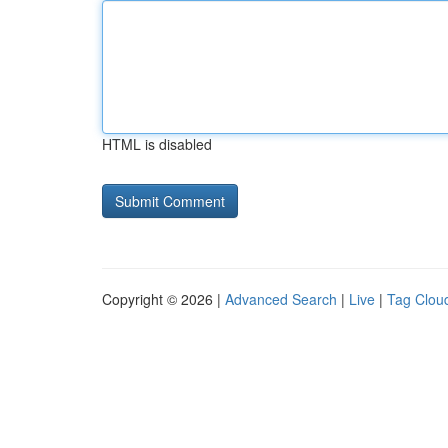
HTML is disabled
Copyright © 2026 |
Advanced Search
|
Live
|
Tag Clou