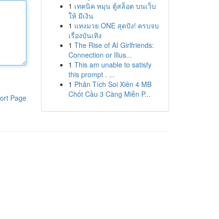
1
เทคนิค หมุน ตู้สล็อต บนเว็บ
ให้ มีเงิน
1
แทงมวย ONE สุดปัง! ครบจบ
เรื่องบันเทิง
1
The Rise of AI Girlfriends:
Connection or Illus...
1
This am unable to satisfy
this prompt . ...
1
Phân Tích Soi Xiên 4 MB
Chốt Cầu 3 Càng Miễn P...
ort Page