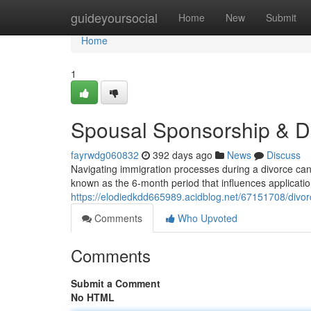
Home
guideyoursocial
Home
New
Submit
Home
1
Spousal Sponsorship & D
fayrwdg060832
392 days ago
News
Discuss
Navigating immigration processes during a divorce can
known as the 6-month period that influences applications
https://elodiedkdd665989.acidblog.net/67151708/divor
Comments
Who Upvoted
Comments
Submit a Comment
No HTML