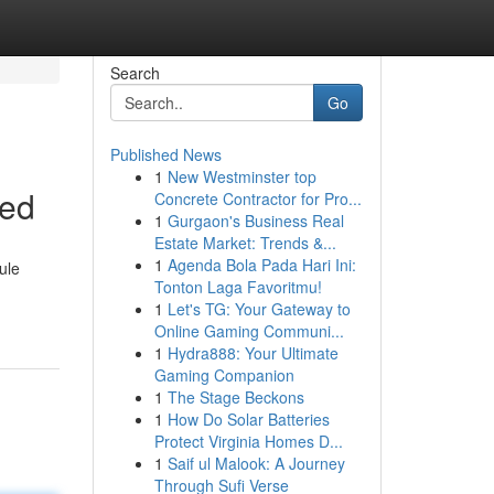
Search
Go
Published News
1
New Westminster top
ned
Concrete Contractor for Pro...
1
Gurgaon's Business Real
Estate Market: Trends &...
1
Agenda Bola Pada Hari Ini:
ule
Tonton Laga Favoritmu!
1
Let's TG: Your Gateway to
Online Gaming Communi...
1
Hydra888: Your Ultimate
Gaming Companion
1
The Stage Beckons
1
How Do Solar Batteries
Protect Virginia Homes D...
1
Saif ul Malook: A Journey
Through Sufi Verse