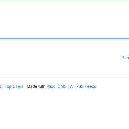
Rep
d
|
Top Users
| Made with
Kliqqi CMS
|
All RSS Feeds