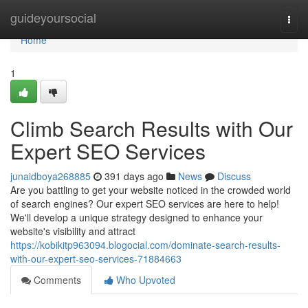
Home
guideyoursocial
Togg
navi
Home
1
Climb Search Results with Our
Expert SEO Services
junaidboya268885
391 days ago
News
Discuss
Are you battling to get your website noticed in the crowded world
of search engines? Our expert SEO services are here to help!
We'll develop a unique strategy designed to enhance your
website's visibility and attract
https://kobikitp963094.blogocial.com/dominate-search-results-
with-our-expert-seo-services-71884663
Comments
Who Upvoted