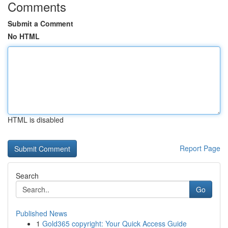
Comments
Submit a Comment
No HTML
HTML is disabled
Report Page
Search
Go
Published News
1
Gold365 copyright: Your Quick Access Guide