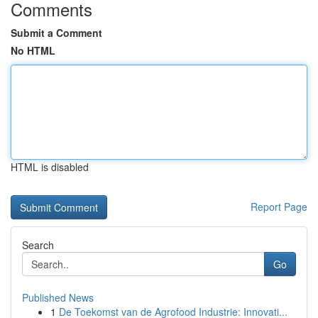
Comments
Submit a Comment
No HTML
HTML is disabled
Report Page
Search
Go
Published News
1
De Toekomst van de Agrofood Industrie: Innovati...