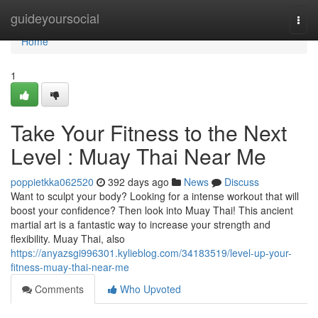
Home
guideyoursocial
Togg
navi
Home
1
Take Your Fitness to the Next
Level : Muay Thai Near Me
poppietkka062520
392 days ago
News
Discuss
Want to sculpt your body? Looking for a intense workout that will
boost your confidence? Then look into Muay Thai! This ancient
martial art is a fantastic way to increase your strength and
flexibility. Muay Thai, also
https://anyazsgi996301.kylieblog.com/34183519/level-up-your-
fitness-muay-thai-near-me
Comments
Who Upvoted