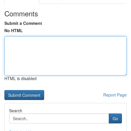
Comments
Submit a Comment
No HTML
HTML is disabled
Report Page
Search
Go