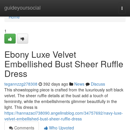
Home
guideyoursocial
Togg
navi
Home
1
Ebony Luxe Velvet
Embellished Bust Sheer Ruffle
Dress
tegannzzg278308
392 days ago
News
Discuss
This showstopping piece is crafted from the luxuriously soft black
velvet. The sheer ruffle details at the bust add a touch of
femininity, while the embellishments glimmer beautifully in the
light. This dress is
https://hannazaci738090.angelinsblog.com/34757692/navy-luxe-
velvet-embellished-bust-sheer-ruffle-dress
Comments
Who Upvoted