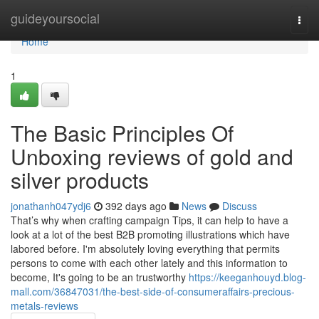
Home
guideyoursocial
Togg
navi
Home
1
The Basic Principles Of
Unboxing reviews of gold and
silver products
jonathanh047ydj6
392 days ago
News
Discuss
That’s why when crafting campaign Tips, it can help to have a
look at a lot of the best B2B promoting illustrations which have
labored before. I'm absolutely loving everything that permits
persons to come with each other lately and this information to
become, It's going to be an trustworthy
https://keeganhouyd.blog-
mall.com/36847031/the-best-side-of-consumeraffairs-precious-
metals-reviews