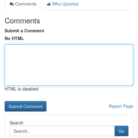
Comments
Who Upvoted
Comments
Submit a Comment
No HTML
HTML is disabled
Report Page
Search
Go