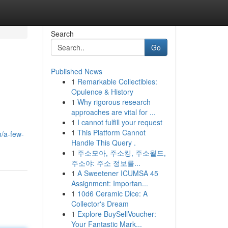
Search
Go
Published News
1
Remarkable Collectibles:
Opulence & History
1
Why rigorous research
approaches are vital for ...
1
I cannot fulfill your request
1
This Platform Cannot
/a-few-
Handle This Query .
1
주소모아, 주소킹, 주소월드,
주소야: 주소 정보를...
1
A Sweetener ICUMSA 45
Assignment: Importan...
1
10d6 Ceramic Dice: A
Collector's Dream
1
Explore BuySellVoucher:
Your Fantastic Mark...