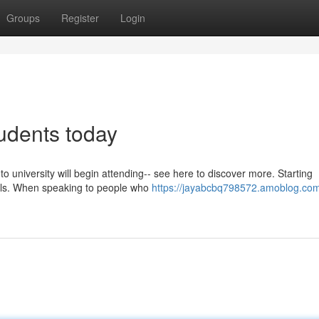
Groups
Register
Login
tudents today
 university will begin attending-- see here to discover more. Starting
uals. When speaking to people who
https://jayabcbq798572.amoblog.com