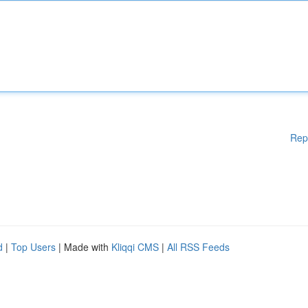
Rep
d
|
Top Users
| Made with
Kliqqi CMS
|
All RSS Feeds