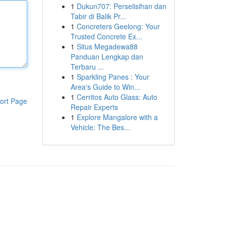
1
Dukun707: Perselisihan dan
Tabir di Balik Pr...
1
Concreters Geelong: Your
Trusted Concrete Ex...
1
Situs Megadewa88
Panduan Lengkap dan
Terbaru ...
1
Sparkling Panes : Your
Area's Guide to Win...
1
Cerritos Auto Glass: Auto
ort Page
Repair Experts
1
Explore Mangalore with a
Vehicle: The Bes...