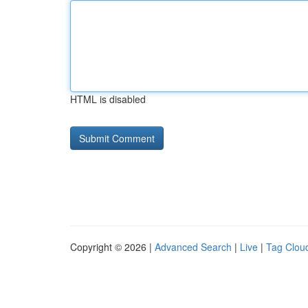
HTML is disabled
Copyright © 2026 |
Advanced Search
|
Live
|
Tag Clou