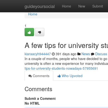
Home
guideyoursocial
Home
New
Submit
Home
1
A few tips for university s
kiaraacyh944447
391 days ago
News
Discuss
In a couple of months, people who have decided to go to
university is often a new experience for many individ
tips-for-university-students-nowadays-57955691
Comments
Who Upvoted
Comments
Submit a Comment
No HTML