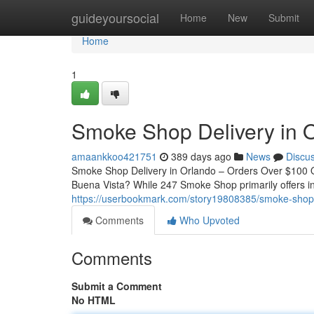
Home
guideyoursocial
Home
New
Submit
Home
1
Smoke Shop Delivery in O
amaankkoo421751
389 days ago
News
Discu
Smoke Shop Delivery in Orlando – Orders Over $100 Qu
Buena Vista? While 247 Smoke Shop primarily offers in
https://userbookmark.com/story19808385/smoke-shop-d
Comments
Who Upvoted
Comments
Submit a Comment
No HTML