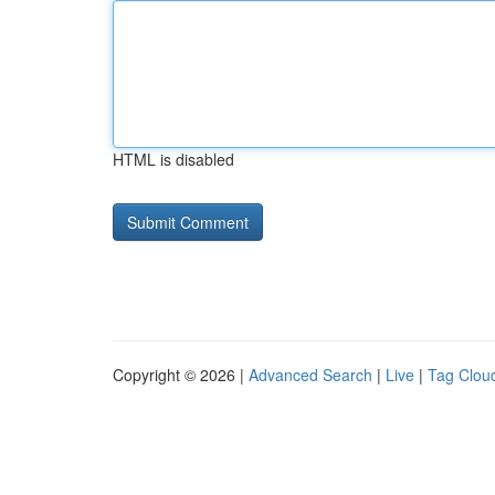
HTML is disabled
Copyright © 2026 |
Advanced Search
|
Live
|
Tag Clou