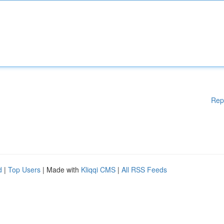
Rep
d
|
Top Users
| Made with
Kliqqi CMS
|
All RSS Feeds