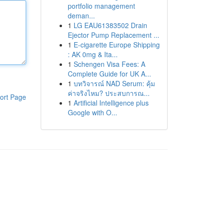
portfolio management
deman...
1
LG EAU61383502 Drain
Ejector Pump Replacement ...
1
E-cigarette Europe Shipping
: AK 0mg & Ita...
1
Schengen Visa Fees: A
Complete Guide for UK A...
1
บทวิจารณ์ NAD Serum: คุ้ม
ค่าจริงไหม? ประสบการณ...
ort Page
1
Artificial Intelligence plus
Google with O...