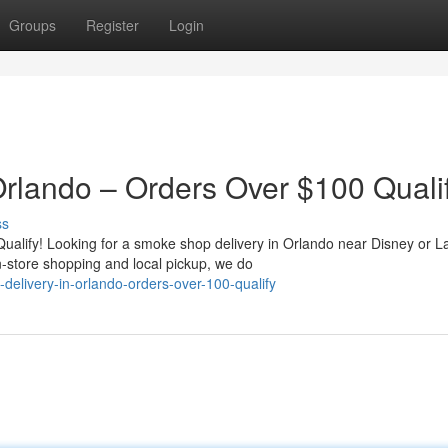
Groups
Register
Login
rlando – Orders Over $100 Qualif
ss
alify! Looking for a smoke shop delivery in Orlando near Disney or L
-store shopping and local pickup, we do
elivery-in-orlando-orders-over-100-qualify