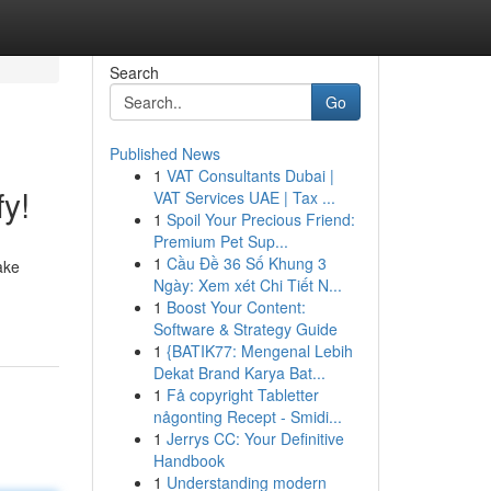
Search
Go
Published News
1
VAT Consultants Dubai |
y!
VAT Services UAE | Tax ...
1
Spoil Your Precious Friend:
Premium Pet Sup...
1
Cầu Đề 36 Số Khung 3
ake
Ngày: Xem xét Chi Tiết N...
1
Boost Your Content:
Software & Strategy Guide
1
{BATIK77: Mengenal Lebih
Dekat Brand Karya Bat...
1
Få copyright Tabletter
någonting Recept - Smidi...
1
Jerrys CC: Your Definitive
Handbook
1
Understanding modern