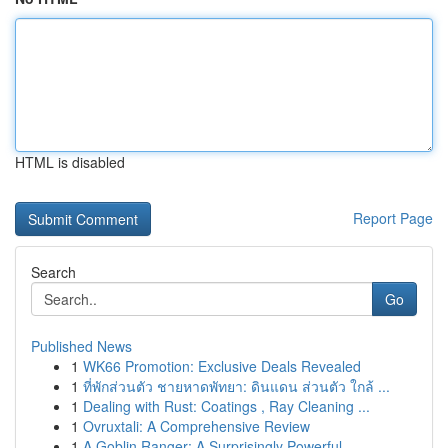
HTML is disabled
Report Page
Search
Go
Published News
1
WK66 Promotion: Exclusive Deals Revealed
1
ที่พักส่วนตัว ชายหาดพัทยา: ดินแดน ส่วนตัว ใกล้ ...
1
Dealing with Rust: Coatings , Ray Cleaning ...
1
Ovruxtali: A Comprehensive Review
1
A Goblin Ranger: A Surprisingly Powerful ...