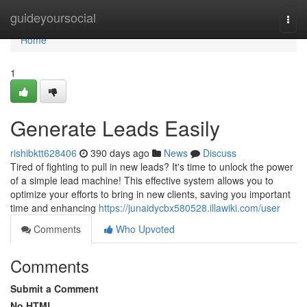
Home
guideyoursocial
Togg
navi
Home
1
Generate Leads Easily
rishibktt628406
390 days ago
News
Discuss
Tired of fighting to pull in new leads? It's time to unlock the power
of a simple lead machine! This effective system allows you to
optimize your efforts to bring in new clients, saving you important
time and enhancing
https://junaidycbx580528.illawiki.com/user
Comments
Who Upvoted
Comments
Submit a Comment
No HTML