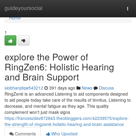
Home
guideyoursocial
Togg
navi
Home
1
explore the Power of
RingZen6: Holistic Hearing
and Brain Support
siobhanjdqw543212
391 days ago
News
Discuss
RingZen6 is an advanced Listening to aid components designed
to aid people today take care of the results of tinnitus, Listening to
decrease, and mental fatigue as they age. This quality
complement won't just mask signs
https://franceszdsv872843.theobloggers.com/42239575/explore-
the-strength-of-ringzen6-holistic-hearing-and-brain-assistance
Comments
Who Upvoted