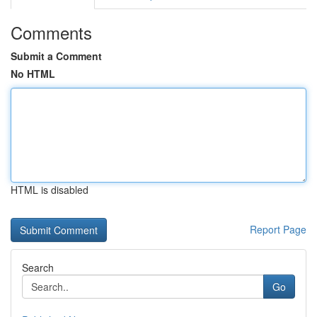
Comments
Submit a Comment
No HTML
HTML is disabled
Report Page
Search
Go