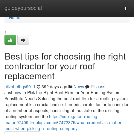
Home
guideyoursocial
Togg
navi
Home
1
Best tips for choosing the right
contractor for your roof
replacement
elizabethqs9011
392 days ago
News
Discuss
Just how to Pick the Right Roof Firm for Your Roofing System
Substitute Needs Selecting the best roof firm for a roofing system
replacement is a crucial choice. It needs careful factor to consider
of a number of aspects, consisting of the state of the existing
roofing system and the
https://corrugated-roofing-
materi97409.fireblogz.com/67472375/what-credentials-matter-
most-when-picking-a-roofing-company