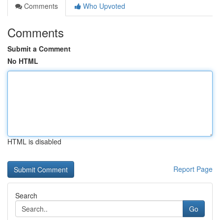
Comments
Who Upvoted
Comments
Submit a Comment
No HTML
HTML is disabled
Report Page
Search
Go