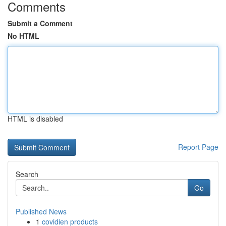
Comments
Submit a Comment
No HTML
HTML is disabled
Report Page
Search
Go
Published News
1
covidien products