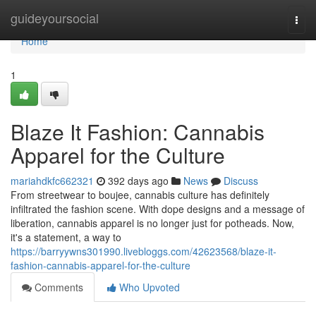
Home
guideyoursocial
Togg
navi
Home
1
Blaze It Fashion: Cannabis
Apparel for the Culture
mariahdkfc662321
392 days ago
News
Discuss
From streetwear to boujee, cannabis culture has definitely
infiltrated the fashion scene. With dope designs and a message of
liberation, cannabis apparel is no longer just for potheads. Now,
it's a statement, a way to
https://barryywns301990.livebloggs.com/42623568/blaze-it-
fashion-cannabis-apparel-for-the-culture
Comments
Who Upvoted