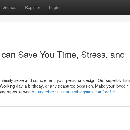
Groups
Register
Login
can Save You Time, Stress, and
amlessly seize and complement your personal design. Our superbly fr
 Working day, a birthday, or any treasured occasion. Make your loved 1
hotographs served
https://robertv097rtt6.smblogsites.com/profile