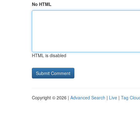
No HTML
HTML is disabled
Copyright © 2026 |
Advanced Search
|
Live
|
Tag Clou