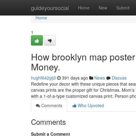
Home
guideyoursocial
Home
New
Submit
Home
1
How brooklyn map poster 
Money.
hughf642gij3
391 days ago
News
Discuss
Redefine your decor with these unique pieces that se
canvas prints are the proper gift for Christmas, Mom’s
with a 1-of-a-type customized canvas print. Person p
Comments
Who Upvoted
Comments
Submit a Comment