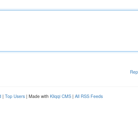
Rep
d
|
Top Users
| Made with
Kliqqi CMS
|
All RSS Feeds