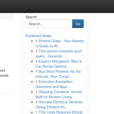
Search
Go
Published News
1
Pristine Glass : Your Nearby
's Guide to W...
1
This cannot complete such
query . Generati...
1
Explore Mangalore: Bike &
Car Rental Options
amed
1
Buy Short Proteins Via the
 smile
Internet: Your Compl...
1
Executive Acquisition:
Directions and Appr...
1
Shipping Container Homes
Built for Modern Living
1
Hornsby Electrical Services
Giving Efficient Po...
1
This Code Requires Ethical