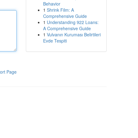
Behavior
1
Shrink Film: A
Comprehensive Guide
1
Understanding 922 Loans:
A Comprehensive Guide
1
Vulvanın Kuruması Belirtileri
Evde Tespiti
ort Page