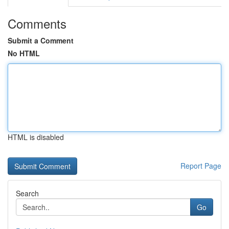
Comments
Submit a Comment
No HTML
HTML is disabled
Report Page
Search
Go