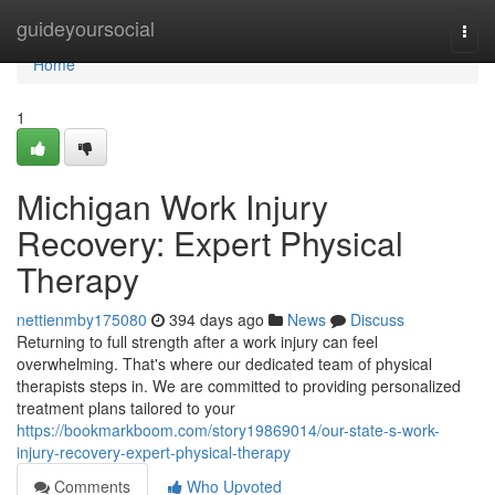
Home
guideyoursocial
Togg
navi
Home
1
Michigan Work Injury
Recovery: Expert Physical
Therapy
nettienmby175080
394 days ago
News
Discuss
Returning to full strength after a work injury can feel
overwhelming. That's where our dedicated team of physical
therapists steps in. We are committed to providing personalized
treatment plans tailored to your
https://bookmarkboom.com/story19869014/our-state-s-work-
injury-recovery-expert-physical-therapy
Comments
Who Upvoted