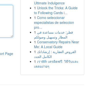
Ultimate Indulgence
1
Unlock the Tricks: A Guide
to Following Cards i...
1
Como seleccionar
especialistas de seleccion
pro...
1
قطر: خدمات مساعدة في
المطار وتسهيل وصولكم
1
Conservatory Repairs Near
Me: A Local Guide
1
القروض العقارية : إرشاداتك
ort Page
الكامل الجدد
1
เรา8th เครดิตฟรี: วิธีรับและ
เคลมง่ายๆ