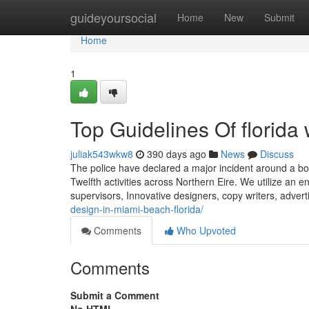
Home
guideyoursocial
Home
New
Submit
Home
1
Top Guidelines Of florida
juliak543wkw8
390 days ago
News
Discuss
The police have declared a major incident around a bonf
Twelfth activities across Northern Eire. We utilize an
supervisors, Innovative designers, copy writers, advert
design-in-miami-beach-florida/
Comments
Who Upvoted
Comments
Submit a Comment