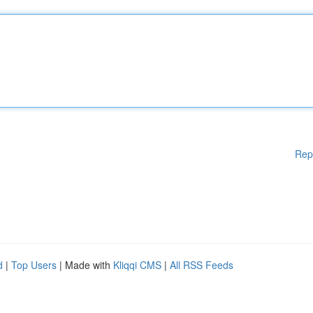
Rep
d
|
Top Users
| Made with
Kliqqi CMS
|
All RSS Feeds