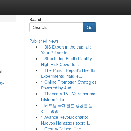
Search
Go
Published News
1
BIS Expert in the capital :
Your Primer to ...
1
Structuring Public Liability
High Risk Cover fo...
1
The Pundit Report'sTheirIts
l
ExperimentsTrialsTe...
1
Online Promotion Strategies
e-
Powered by Aud...
1
Thapcam TV : Votre source
loisir en inter...
1
베트남 국제결혼 성공률 높
이는 방법
1
Avance Revolucionario:
Nuevos Hallazgos sobre l...
1
Cream-Deluxe: The