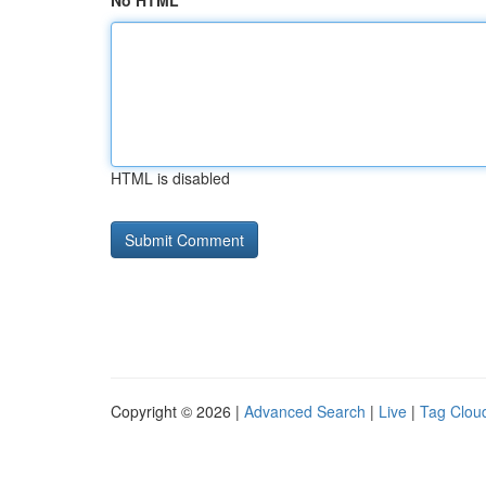
No HTML
HTML is disabled
Copyright © 2026 |
Advanced Search
|
Live
|
Tag Clou