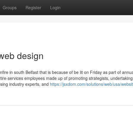
Groups
Register
Login
 web design
ire in south Belfast that is because of be lit on Friday as part of annua
 entire-services employees made up of promoting strategists, undertaking
ising industry experts, and
https://jsxdom.com/solutions/web/usa/websit