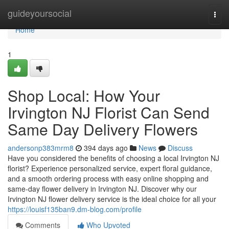
Home
guideyoursocial
Togg
navi
Home
1
Shop Local: How Your
Irvington NJ Florist Can Send
Same Day Delivery Flowers
andersonp383mrm8
394 days ago
News
Discuss
Have you considered the benefits of choosing a local Irvington NJ
florist? Experience personalized service, expert floral guidance,
and a smooth ordering process with easy online shopping and
same-day flower delivery in Irvington NJ. Discover why our
Irvington NJ flower delivery service is the ideal choice for all your
https://louisf135ban9.dm-blog.com/profile
Comments
Who Upvoted