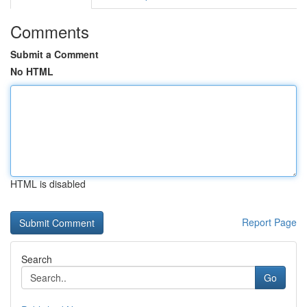
Comments
Submit a Comment
No HTML
HTML is disabled
Report Page
Search
Go