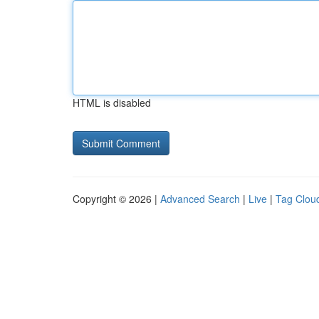
HTML is disabled
Copyright © 2026 |
Advanced Search
|
Live
|
Tag Clou