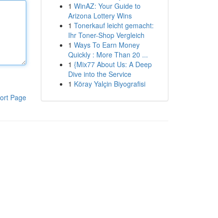
1
WinAZ: Your Guide to
Arizona Lottery Wins
1
Tonerkauf leicht gemacht:
Ihr Toner-Shop Vergleich
1
Ways To Earn Money
Quickly : More Than 20 ...
1
{Mix77 About Us: A Deep
Dive into the Service
1
Köray Yalçin Biyografisi
ort Page