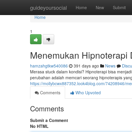
Home
guideyoursocial
Home
New
Submit
Home
1
Menemukan Hipnoterapi 
hamzahgtkw540086
391 days ago
News
Disc
Merasa stuck dalam kondisi? Hipnoterapi bisa menja
perubahan adalah memcari seorang hipnoterapis yang 
https://mollybcwx887352.look4blog.com/74208946/me
Comments
Who Upvoted
Comments
Submit a Comment
No HTML