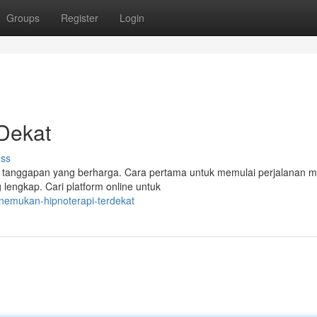
Groups
Register
Login
Dekat
uss
di tanggapan yang berharga. Cara pertama untuk memulai perjalanan 
lengkap. Cari platform online untuk
nemukan-hipnoterapi-terdekat