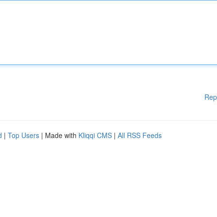
Rep
d
|
Top Users
| Made with
Kliqqi CMS
|
All RSS Feeds