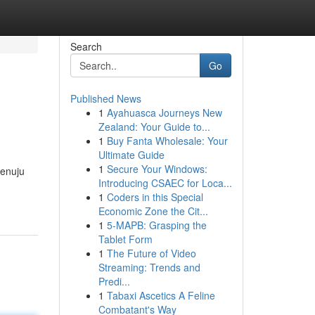
Search
Go
Published News
1
Ayahuasca Journeys New
Zealand: Your Guide to...
1
Buy Fanta Wholesale: Your
Ultimate Guide
1
Secure Your Windows:
menuju
Introducing CSAEC for Loca...
1
Coders in this Special
Economic Zone the Cit...
1
5-MAPB: Grasping the
Tablet Form
1
The Future of Video
Streaming: Trends and
Predi...
1
Tabaxi Ascetics A Feline
Combatant's Way