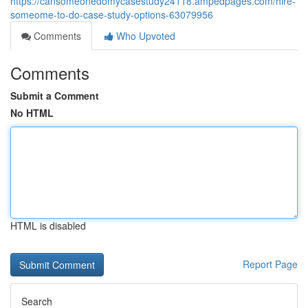
https://cansomeonedomycasestudy24118.ampedpages.com/hire-
someome-to-do-case-study-options-63079956
Comments
Who Upvoted
Comments
Submit a Comment
No HTML
HTML is disabled
Report Page
Search