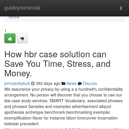
Home
guideyoursocial
Togg
navi
Home
1
How hbr case solution can
Save You Time, Stress, and
Money.
johnq448yku8
392 days ago
News
Discuss
We assurance your privacy by using a a hundred% confidentiality
arrangement. No person will discover that you choose to use our
law case study services. SMART Vocabulary: associated phrases
and phrases Samples and examples advertisement aliquot
apotheosis archetype benchmark benchmarking exemplar
exemplification flavor for instance idiom forerunner incarnation
lodestar precedent