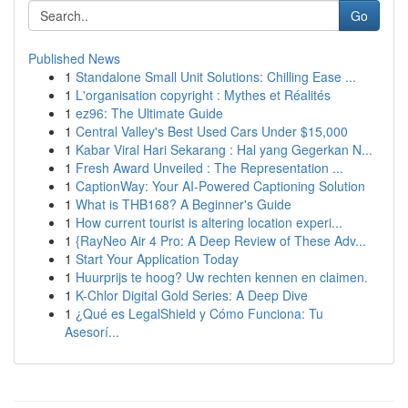
Go
Published News
1
Standalone Small Unit Solutions: Chilling Ease ...
1
L'organisation copyright : Mythes et Réalités
1
ez96: The Ultimate Guide
1
Central Valley's Best Used Cars Under $15,000
1
Kabar Viral Hari Sekarang : Hal yang Gegerkan N...
1
Fresh Award Unveiled : The Representation ...
1
CaptionWay: Your AI-Powered Captioning Solution
1
What is THB168? A Beginner's Guide
1
How current tourist is altering location experi...
1
{RayNeo Air 4 Pro: A Deep Review of These Adv...
1
Start Your Application Today
1
Huurprijs te hoog? Uw rechten kennen en claimen.
1
K-Chlor Digital Gold Series: A Deep Dive
1
¿Qué es LegalShield y Cómo Funciona: Tu
Asesorí...