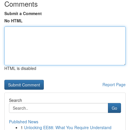
Comments
Submit a Comment
No HTML
HTML is disabled
Report Page
Search
Go
Published News
1
Unlocking EE88: What You Require Understand