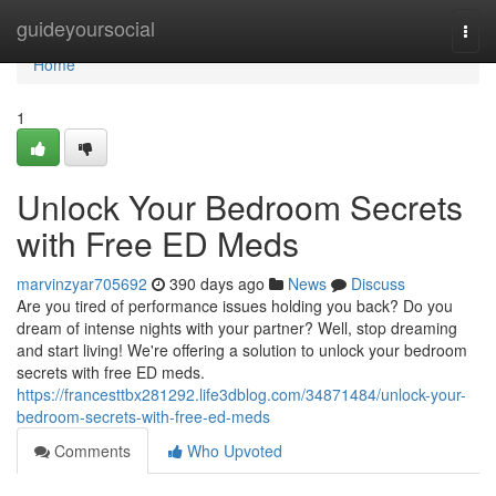
Home
guideyoursocial
Togg
navi
Home
1
Unlock Your Bedroom Secrets
with Free ED Meds
marvinzyar705692
390 days ago
News
Discuss
Are you tired of performance issues holding you back? Do you
dream of intense nights with your partner? Well, stop dreaming
and start living! We're offering a solution to unlock your bedroom
secrets with free ED meds.
https://francesttbx281292.life3dblog.com/34871484/unlock-your-
bedroom-secrets-with-free-ed-meds
Comments
Who Upvoted