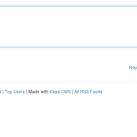
Rep
d
|
Top Users
| Made with
Kliqqi CMS
|
All RSS Feeds