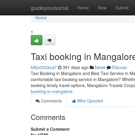
Home
guideyoursocial
Home
New
Submit
Home
1
Taxi booking in Mangalor
billyx222avq7
391 days ago
News
Discuss
Taxi Booking in Mangalore and Best Taxi Service in Ma
comfortable taxi booking service in Mangalore? Whether
seeking timely travel options, Mangalore Travels Corpor
booking-in-mangalore
Comments
Who Upvoted
Comments
Submit a Comment