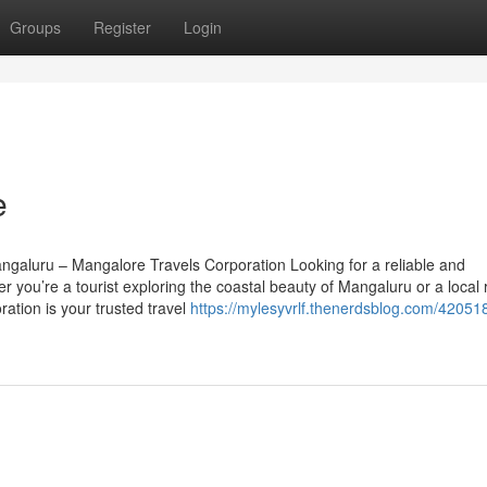
Groups
Register
Login
e
ngaluru – Mangalore Travels Corporation Looking for a reliable and
 you’re a tourist exploring the coastal beauty of Mangaluru or a local 
ation is your trusted travel
https://mylesyvrlf.thenerdsblog.com/420518