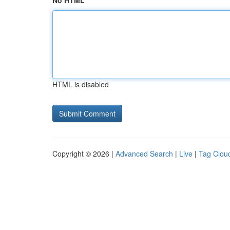
No HTML
HTML is disabled
Copyright © 2026 |
Advanced Search
|
Live
|
Tag Clou