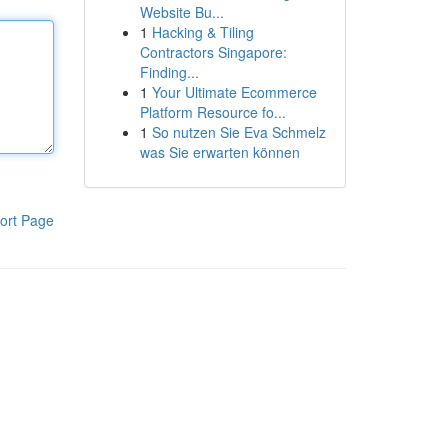
Website Bu...
1
Hacking & Tiling
Contractors Singapore:
Finding...
1
Your Ultimate Ecommerce
Platform Resource fo...
1
So nutzen Sie Eva Schmelz
was Sie erwarten können
ort Page