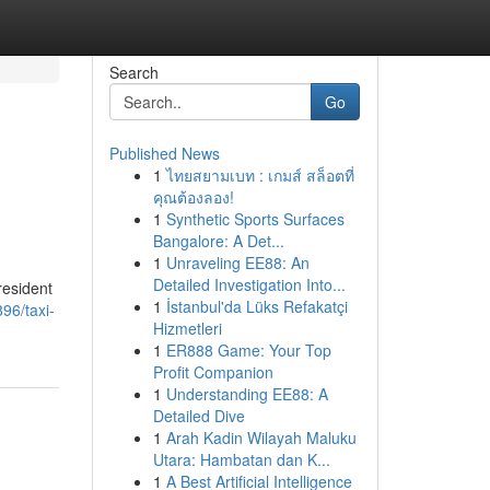
Search
Go
Published News
1
ไทยสยามเบท : เกมส์ สล็อตที่
คุณต้องลอง!
1
Synthetic Sports Surfaces
Bangalore: A Det...
1
Unraveling EE88: An
Detailed Investigation Into...
resident
1
İstanbul'da Lüks Refakatçi
96/taxi-
Hizmetleri
1
ER888 Game: Your Top
Profit Companion
1
Understanding EE88: A
Detailed Dive
1
Arah Kadin Wilayah Maluku
Utara: Hambatan dan K...
1
A Best Artificial Intelligence