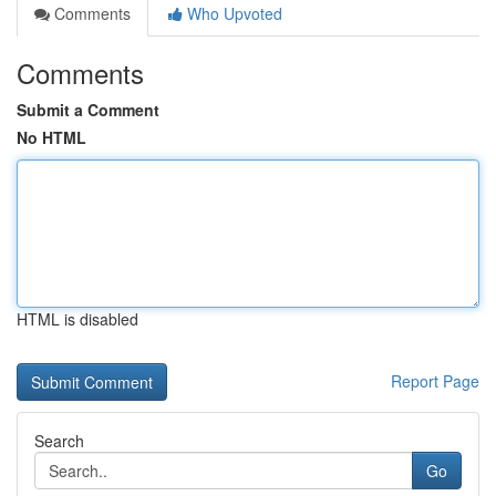
Comments
Who Upvoted
Comments
Submit a Comment
No HTML
HTML is disabled
Report Page
Search
Go