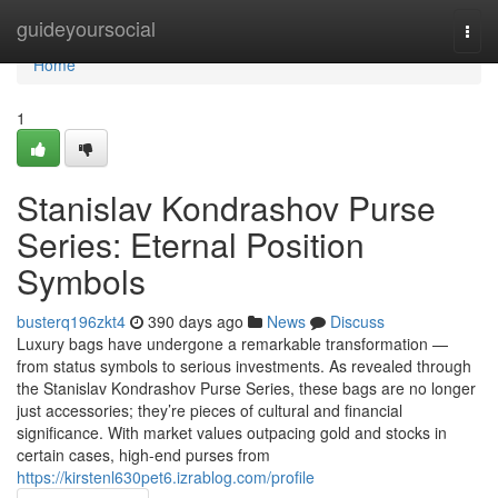
Home
guideyoursocial
Togg
navi
Home
1
Stanislav Kondrashov Purse
Series: Eternal Position
Symbols
busterq196zkt4
390 days ago
News
Discuss
Luxury bags have undergone a remarkable transformation —
from status symbols to serious investments. As revealed through
the Stanislav Kondrashov Purse Series, these bags are no longer
just accessories; they’re pieces of cultural and financial
significance. With market values outpacing gold and stocks in
certain cases, high-end purses from
https://kirstenl630pet6.izrablog.com/profile