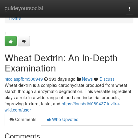
Home
guideyoursocial
Togg
navi
Home
1
Wheat Dextrin: An In-Depth
Examination
nicolaspfbm500949
393 days ago
News
Discuss
Wheat dextrin is a complex carbohydrate produced from wheat
starch through a enzymatic degradation. This versatile ingredient
plays a role in a wide range of food and industrial products,
improving texture, taste, and
https://inesbdhi089437.levitra-
wiki.com/user
Comments
Who Upvoted
Comments