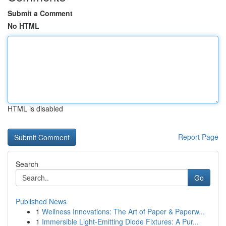
Submit a Comment
No HTML
HTML is disabled
Report Page
Search
Go
Published News
1
Wellness Innovations: The Art of Paper & Paperw...
1
Immersible Light-Emitting Diode Fixtures: A Pur...