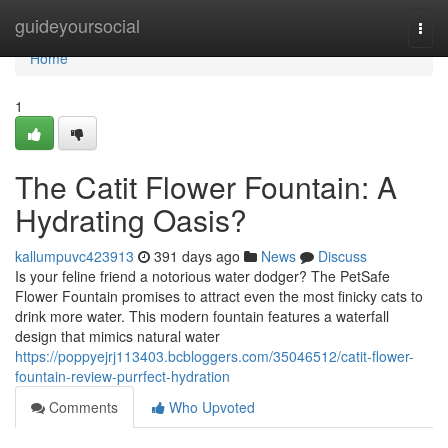
Home
guideyoursocial
Togg
navi
Home
1
The Catit Flower Fountain: A
Hydrating Oasis?
kallumpuvc423913
391 days ago
News
Discuss
Is your feline friend a notorious water dodger? The PetSafe
Flower Fountain promises to attract even the most finicky cats to
drink more water. This modern fountain features a waterfall
design that mimics natural water
https://poppyejrj113403.bcbloggers.com/35046512/catit-flower-
fountain-review-purrfect-hydration
Comments
Who Upvoted