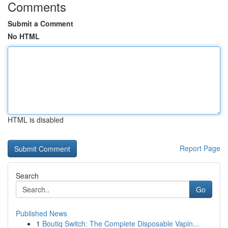
Comments
Submit a Comment
No HTML
HTML is disabled
Report Page
Search
Go
Published News
1
Boutiq Switch: The Complete Disposable Vapin...