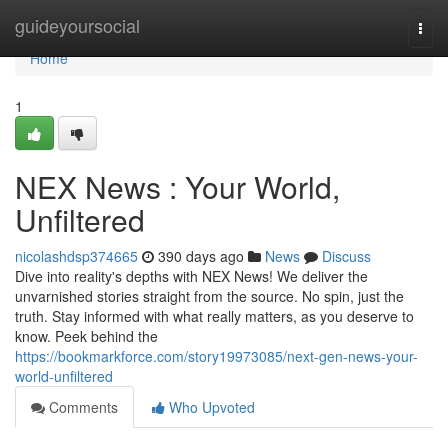
Home
guideyoursocial
Togg
navi
Home
1
NEX News : Your World,
Unfiltered
nicolashdsp374665
390 days ago
News
Discuss
Dive into reality's depths with NEX News! We deliver the
unvarnished stories straight from the source. No spin, just the
truth. Stay informed with what really matters, as you deserve to
know. Peek behind the
https://bookmarkforce.com/story19973085/next-gen-news-your-
world-unfiltered
Comments
Who Upvoted