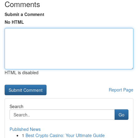
Comments
Submit a Comment
No HTML
HTML is disabled
Report Page
Search
Go
Published News
1
Best Crypto Casino: Your Ultimate Guide