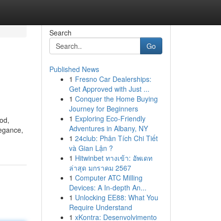
Search
Go
Published News
1
Fresno Car Dealerships:
Get Approved with Just ...
1
Conquer the Home Buying
Journey for Beginners
1
Exploring Eco-Friendly
od,
Adventures in Albany, NY
legance,
1
24club: Phân Tích Chi Tiết
và Gian Lận ?
1
Hitwinbet ทางเข้า: อัพเดท
ล่าสุด มกราคม 2567
1
Computer ATC Milling
Devices: A In-depth An...
1
Unlocking EE88: What You
Require Understand
1
xKontra: Desenvolvimento