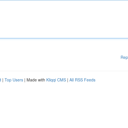
Rep
d
|
Top Users
| Made with
Kliqqi CMS
|
All RSS Feeds