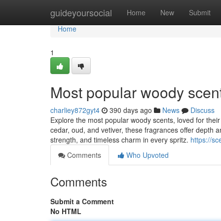
Home
guideyoursocial
Home
New
Submit
Home
1
Most popular woody scen
charliey872gyt4
390 days ago
News
Discuss
Explore the most popular woody scents, loved for their
cedar, oud, and vetiver, these fragrances offer depth
strength, and timeless charm in every spritz.
https://s
Comments
Who Upvoted
Comments
Submit a Comment
No HTML