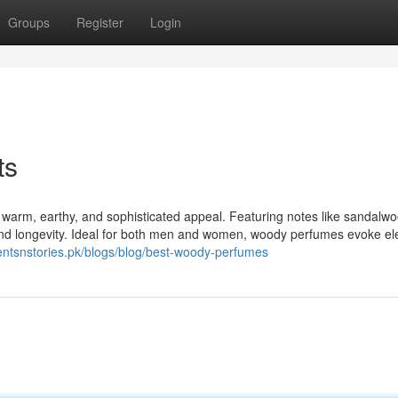
Groups
Register
Login
ts
 warm, earthy, and sophisticated appeal. Featuring notes like sandalwo
 and longevity. Ideal for both men and women, woody perfumes evoke e
centsnstories.pk/blogs/blog/best-woody-perfumes