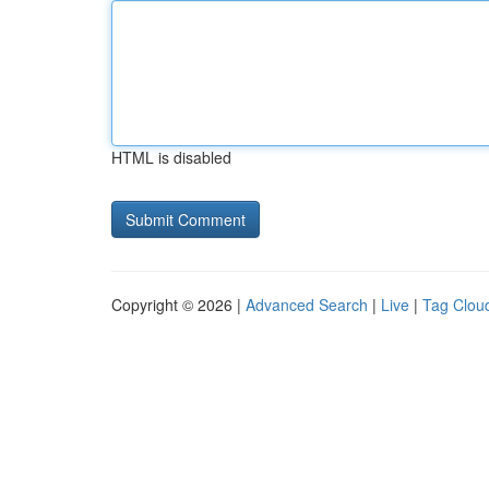
HTML is disabled
Copyright © 2026 |
Advanced Search
|
Live
|
Tag Clou