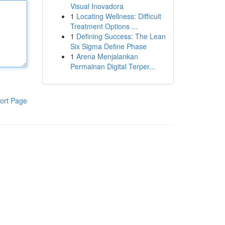
Visual Inovadora
1
Locating Wellness: Difficult
Treatment Options ...
1
Defining Success: The Lean
Six Sigma Define Phase
1
Arena Menjalankan
Permainan Digital Terper...
ort Page