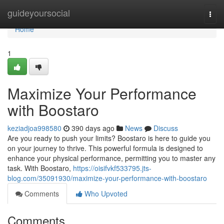
Home
guideyoursocial
Togg
navi
Home
1
Maximize Your Performance
with Boostaro
keziadjoa998580
390 days ago
News
Discuss
Are you ready to push your limits? Boostaro is here to guide you
on your journey to thrive. This powerful formula is designed to
enhance your physical performance, permitting you to master any
task. With Boostaro,
https://oisifvkf533795.jts-
blog.com/35091930/maximize-your-performance-with-boostaro
Comments
Who Upvoted
Comments