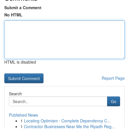
Submit a Comment
No HTML
HTML is disabled
Report Page
Search
Go
Published News
1
Locating Optimism : Complete Dependency C...
1
Contractor Businesses Near Me the Riyadh Reg...