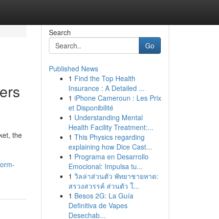
Search
Go
Published News
1
Find the Top Health
ers
Insurance : A Detailed ...
1
iPhone Cameroun : Les Prix
et Disponibilité
1
Understanding Mental
Health Facility Treatment:...
et, the
1
This Physics regarding
explaining how Dice Cast...
1
Programa en Desarrollo
form-
Emocional: Impulsa tu...
1
วิลล่าส่วนตัว พัทยาชายหาด:
สรวงสวรรค์ ส่วนตัว ใ...
1
Besos 2G: La Guía
Definitiva de Vapes
Desechab...