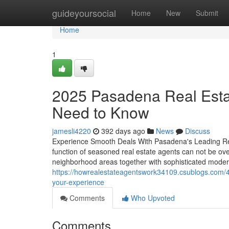
Home
guideyoursocial
Home
New
Submit
Home
1
2025 Pasadena Real Estat
Need to Know
jamesli4220
392 days ago
News
Discuss
Experience Smooth Deals With Pasadena's Leading Rea
function of seasoned real estate agents can not be ov
neighborhood areas together with sophisticated modern 
https://howrealestateagentswork34109.csublogs.com/4
your-experience
Comments
Who Upvoted
Comments