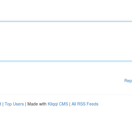
Rep
d
|
Top Users
| Made with
Kliqqi CMS
|
All RSS Feeds