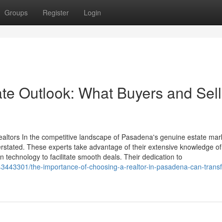
Groups
Register
Login
e Outlook: What Buyers and Sell
ltors In the competitive landscape of Pasadena's genuine estate mark
erstated. These experts take advantage of their extensive knowledge of
technology to facilitate smooth deals. Their dedication to
3443301/the-importance-of-choosing-a-realtor-in-pasadena-can-trans