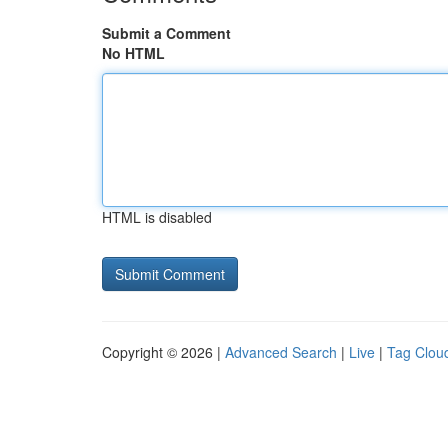
Submit a Comment
No HTML
HTML is disabled
Copyright © 2026 |
Advanced Search
|
Live
|
Tag Clou