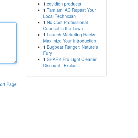
1
covidien products
1
Tamiami AC Repair: Your
Local Technician
1
No Cost Professional
Counsel in the Town :...
1
Launch Marketing Hacks:
Maximize Your Introduction
1
Bugbear Ranger: Nature's
Fury
1
SHARK Pro Light Cleaner
Discount : Exclus...
ort Page