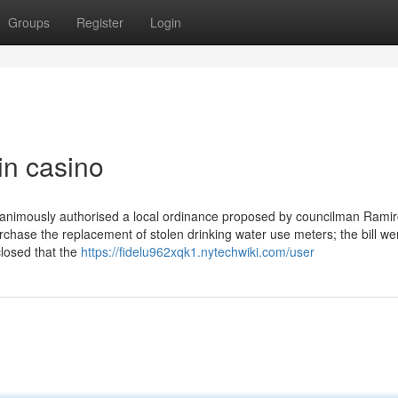
Groups
Register
Login
in casino
 unanimously authorised a local ordinance proposed by councilman Rami
hase the replacement of stolen drinking water use meters; the bill wen
losed that the
https://fidelu962xqk1.nytechwiki.com/user