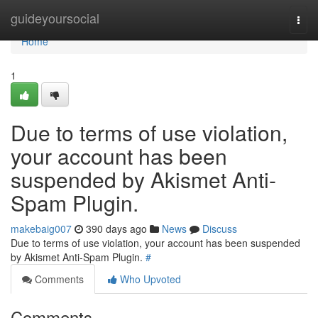
Home
guideyoursocial
Togg
navi
Home
1
Due to terms of use violation,
your account has been
suspended by Akismet Anti-
Spam Plugin.
makebaig007
390 days ago
News
Discuss
Due to terms of use violation, your account has been suspended
by Akismet Anti-Spam Plugin.
#
Comments
Who Upvoted
Comments