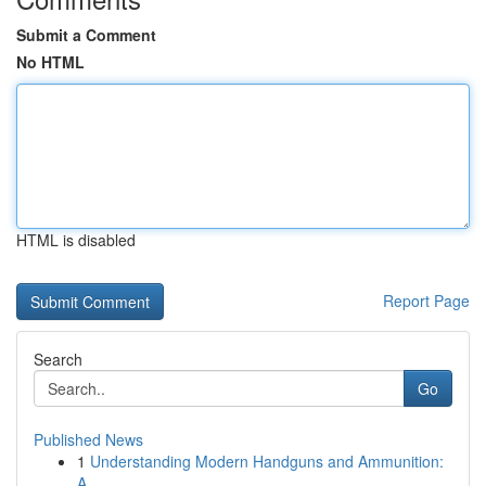
Submit a Comment
No HTML
HTML is disabled
Report Page
Search
Go
Published News
1
Understanding Modern Handguns and Ammunition:
A...