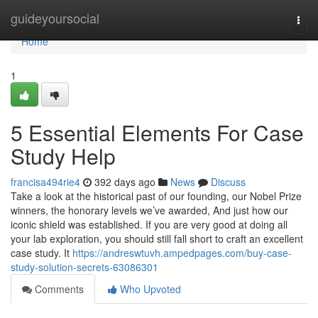
Home
guideyoursocial
Togg
navi
Home
1
5 Essential Elements For Case
Study Help
francisa494rie4
392 days ago
News
Discuss
Take a look at the historical past of our founding, our Nobel Prize
winners, the honorary levels we’ve awarded, And just how our
iconic shield was established. If you are very good at doing all
your lab exploration, you should still fall short to craft an excellent
case study. It
https://andreswtuvh.ampedpages.com/buy-case-
study-solution-secrets-63086301
Comments
Who Upvoted