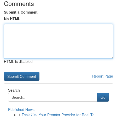
Comments
Submit a Comment
No HTML
HTML is disabled
Report Page
Search
Go
Published News
1
Tesla79s: Your Premier Provider for Real Te...