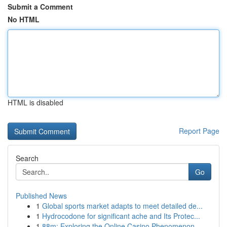
Submit a Comment
No HTML
HTML is disabled
Report Page
Search
Go
Published News
1
Global sports market adapts to meet detailed de...
1
Hydrocodone for significant ache and Its Protec...
1
88m: Exploring the Online Casino Phenomenon