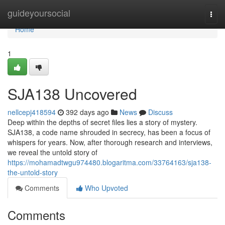
Home
guideyoursocial
Togg
navi
Home
1
SJA138 Uncovered
nellcepj418594
392 days ago
News
Discuss
Deep within the depths of secret files lies a story of mystery.
SJA138, a code name shrouded in secrecy, has been a focus of
whispers for years. Now, after thorough research and interviews,
we reveal the untold story of
https://mohamadtwgu974480.blogaritma.com/33764163/sja138-
the-untold-story
Comments
Who Upvoted
Comments