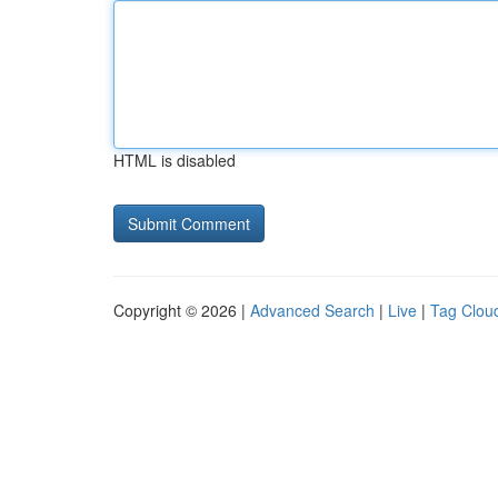
HTML is disabled
Copyright © 2026 |
Advanced Search
|
Live
|
Tag Clou