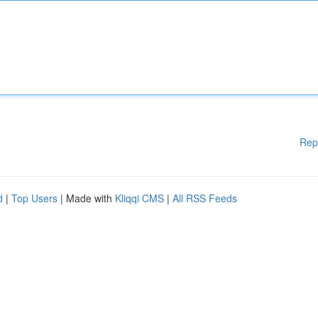
Rep
d
|
Top Users
| Made with
Kliqqi CMS
|
All RSS Feeds