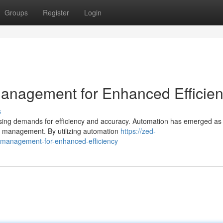
Groups
Register
Login
anagement for Enhanced Efficie
s
reasing demands for efficiency and accuracy. Automation has emerged as
se management. By utilizing automation
https://zed-
e-management-for-enhanced-efficiency