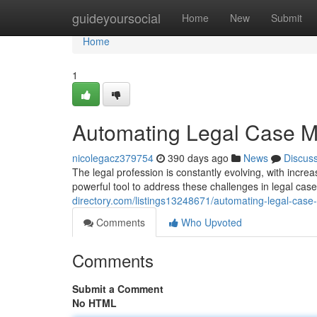
Home
guideyoursocial
Home
New
Submit
Home
1
Automating Legal Case M
nicolegacz379754
390 days ago
News
Discus
The legal profession is constantly evolving, with inc
powerful tool to address these challenges in legal ca
directory.com/listings13248671/automating-legal-cas
Comments
Who Upvoted
Comments
Submit a Comment
No HTML