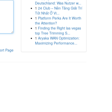
Deutschland: Was Nutzer w...
1
24 Club – Nền Tảng Giải Trí
Tốt Nhất Ở Vi...
1
Platform Perks Are It Worth
the Attention?
1
Finding the Right las vegas
top Tree Trimming S...
1
Aryaka WAN Optimization:
Maximizing Performance...
ort Page