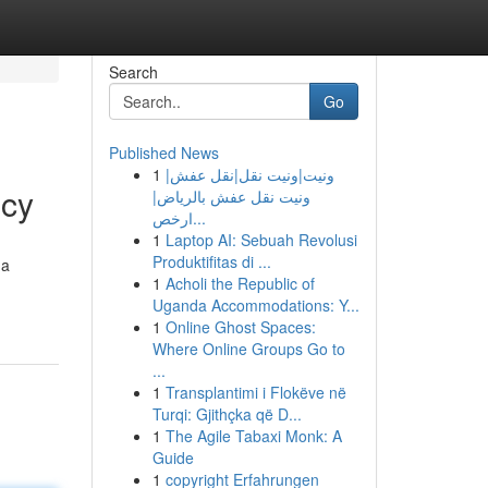
Search
Go
Published News
1
ونيت|ونيت نقل|نقل عفش|
ncy
ونيت نقل عفش بالرياض|
ارخص...
1
Laptop AI: Sebuah Revolusi
Produktifitas di ...
 a
1
Acholi the Republic of
Uganda Accommodations: Y...
1
Online Ghost Spaces:
Where Online Groups Go to
...
1
Transplantimi i Flokëve në
Turqi: Gjithçka që D...
1
The Agile Tabaxi Monk: A
Guide
1
copyright Erfahrungen