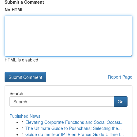
Submit a Comment
No HTML
HTML is disabled
Report Page
Search
Go
Published News
1
Elevating Corporate Functions and Social Occasi...
1
The Ultimate Guide to Pushchairs: Selecting the...
1
Guide du meilleur IPTV en France Guide Ultime I...