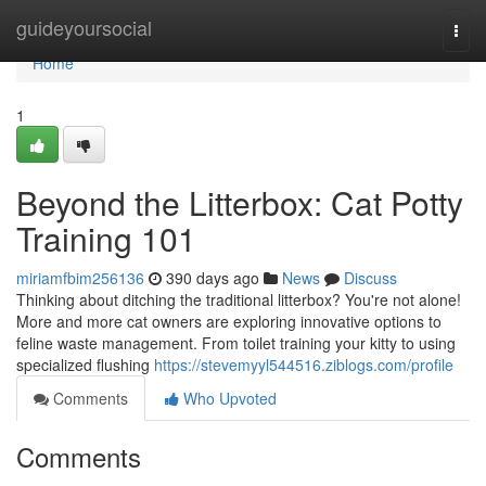
Home
guideyoursocial
Togg
navi
Home
1
Beyond the Litterbox: Cat Potty
Training 101
miriamfbim256136
390 days ago
News
Discuss
Thinking about ditching the traditional litterbox? You're not alone!
More and more cat owners are exploring innovative options to
feline waste management. From toilet training your kitty to using
specialized flushing
https://stevemyyl544516.ziblogs.com/profile
Comments
Who Upvoted
Comments