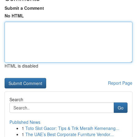
Submit a Comment
No HTML
HTML is disabled
Report Page
Search
Go
Published News
1
Toto Slot Gacor: Tips & Trik Meraih Kemenang...
1
The UAE’s Best Corporate Furniture Vendor...