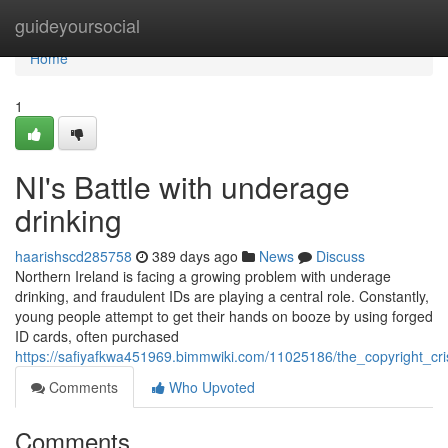
Home
guideyoursocial
Home
1
NI's Battle with underage
drinking
haarishscd285758
389 days ago
News
Discuss
Northern Ireland is facing a growing problem with underage
drinking, and fraudulent IDs are playing a central role. Constantly,
young people attempt to get their hands on booze by using forged
ID cards, often purchased
https://safiyafkwa451969.bimmwiki.com/11025186/the_copyright_cri
Comments
Who Upvoted
Comments