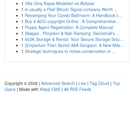
1
Villa Giriş Kapısı Modelleri ve Bütçesi
1
is usually a Paid Bitcoin Signal company Worth ...
1
Revamping Your Condo Bathroom: A Handbook t...
1
Buy 4-ACO-copyright Online : A Comprehensive...
1
Poppo Agent Registration: A Complete Manual
1
Skappe , Pimpdon & Nah Ramping: Dancehall's ...
1
402K Storage & Rental: Your Secure Storage Solu...
1
{Emperium Titan Sector 88A Gurgaon: A New Mile...
1
Strategic techniques to riches conservation in ...
Copyright © 2026 |
Advanced Search
|
Live
|
Tag Cloud
|
Top
Users
| Made with
Kliqqi CMS
|
All RSS Feeds