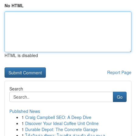
No HTML
HTML is disabled
Report Page
Search
Go
Published News
1
Craig Campbell SEO: A Deep Dive
1
Discover Your Ideal Coffee Unit Online
1
Durable Depot: The Concrete Garage
1
โค้งวิลล่า พัทยา: โอเอซิส ส่วนตัว ข้าง ทะเล