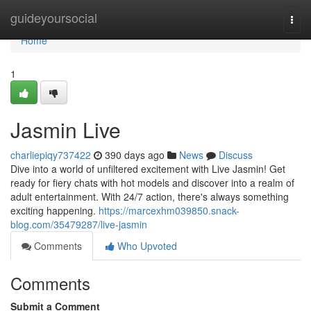
Home
guideyoursocial
Togg
navi
Home
1
Jasmin Live
charliepiqy737422
390 days ago
News
Discuss
Dive into a world of unfiltered excitement with Live Jasmin! Get
ready for fiery chats with hot models and discover into a realm of
adult entertainment. With 24/7 action, there's always something
exciting happening.
https://marcexhm039850.snack-
blog.com/35479287/live-jasmin
Comments
Who Upvoted
Comments
Submit a Comment