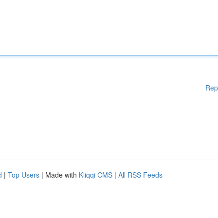
Rep
d
|
Top Users
| Made with
Kliqqi CMS
|
All RSS Feeds