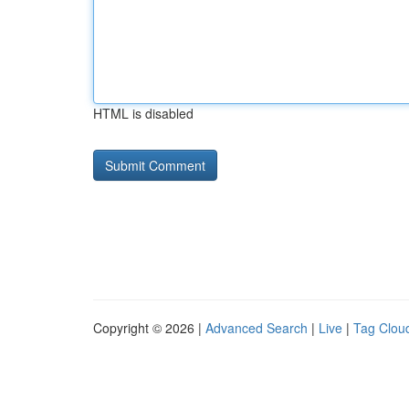
HTML is disabled
Copyright © 2026 |
Advanced Search
|
Live
|
Tag Clou