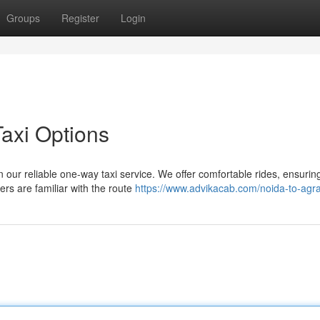
Groups
Register
Login
axi Options
 our reliable one-way taxi service. We offer comfortable rides, ensurin
rs are familiar with the route
https://www.advikacab.com/noida-to-agra