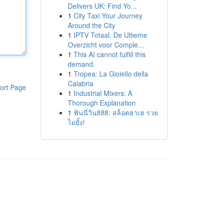
Delivers UK: Find Yo...
1
City Taxi Your Journey
Around the City
1
IPTV Totaal: De Ultieme
Overzicht voor Comple...
1
This AI cannot fulfill this
demand.
1
Tropea: La Gioiello della
Calabria
ort Page
1
Industrial Mixers: A
Thorough Explanation
1
ฟันนี่วิน888: สล็อตฮาเฮ รวย
ไม่ยั้ง!