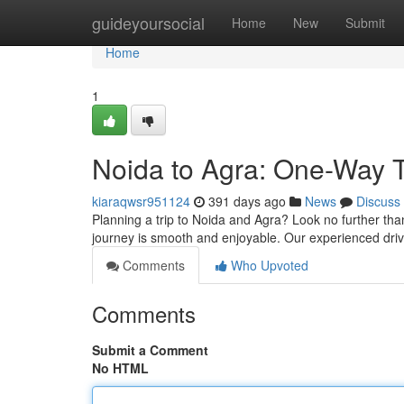
Home
guideyoursocial
Home
New
Submit
Home
1
Noida to Agra: One-Way T
kiaraqwsr951124
391 days ago
News
Discuss
Planning a trip to Noida and Agra? Look no further than
journey is smooth and enjoyable. Our experienced drive
Comments
Who Upvoted
Comments
Submit a Comment
No HTML