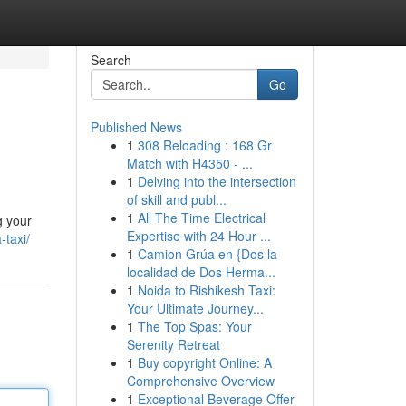
Search
Go
Published News
1
308 Reloading : 168 Gr
Match with H4350 - ...
1
Delving into the intersection
of skill and publ...
1
All The Time Electrical
g your
Expertise with 24 Hour ...
-taxi/
1
Camion Grúa en {Dos la
localidad de Dos Herma...
1
Noida to Rishikesh Taxi:
Your Ultimate Journey...
1
The Top Spas: Your
Serenity Retreat
1
Buy copyright Online: A
Comprehensive Overview
1
Exceptional Beverage Offer