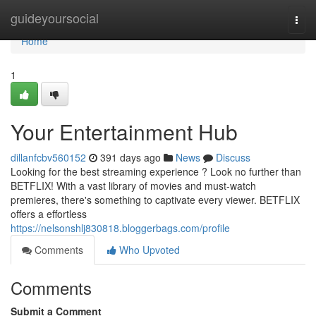
Home
guideyoursocial
Togg
navi
Home
1
Your Entertainment Hub
dillanfcbv560152
391 days ago
News
Discuss
Looking for the best streaming experience ? Look no further than
BETFLIX! With a vast library of movies and must-watch
premieres, there's something to captivate every viewer. BETFLIX
offers a effortless
https://nelsonshlj830818.bloggerbags.com/profile
Comments
Who Upvoted
Comments
Submit a Comment