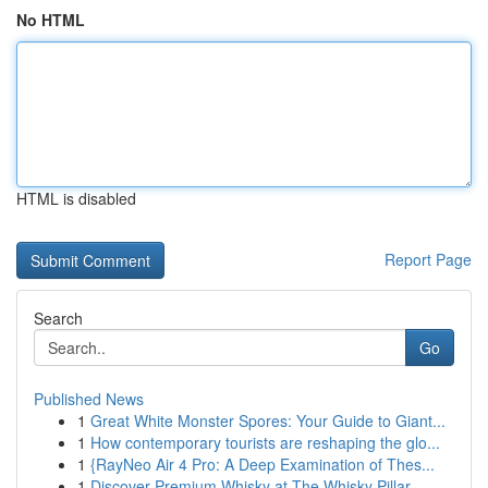
No HTML
HTML is disabled
Report Page
Search
Go
Published News
1
Great White Monster Spores: Your Guide to Giant...
1
How contemporary tourists are reshaping the glo...
1
{RayNeo Air 4 Pro: A Deep Examination of Thes...
1
Discover Premium Whisky at The Whisky Pillar