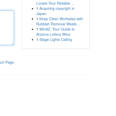
Locate Your Reliable ...
1
Acquiring copyright in
Japan
1
Keep Clean Worksites with
Rubbish Removal Weste...
1
WinAZ: Your Guide to
Arizona Lottery Wins
1
Stage Lights Calling
ort Page