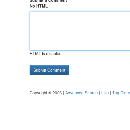
Submit a Comment
No HTML
HTML is disabled
Copyright © 2026 |
Advanced Search
|
Live
|
Tag Clou