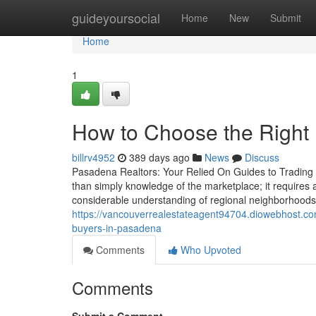
Home
guideyoursocial
Home
New
Submit
Home
1
How to Choose the Right 
billrv4952
389 days ago
News
Discuss
Pasadena Realtors: Your Relied On Guides to Trading 
than simply knowledge of the marketplace; it requires a
considerable understanding of regional neighborhood
https://vancouverrealestateagent94704.diowebhost.com
buyers-in-pasadena
Comments
Who Upvoted
Comments