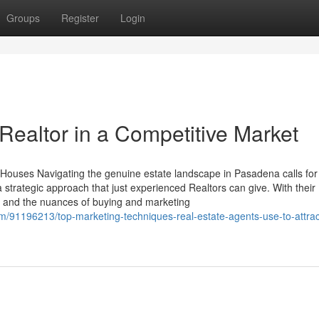
Groups
Register
Login
Realtor in a Competitive Market
Houses Navigating the genuine estate landscape in Pasadena calls for
 strategic approach that just experienced Realtors can give. With their
s and the nuances of buying and marketing
/91196213/top-marketing-techniques-real-estate-agents-use-to-attrac