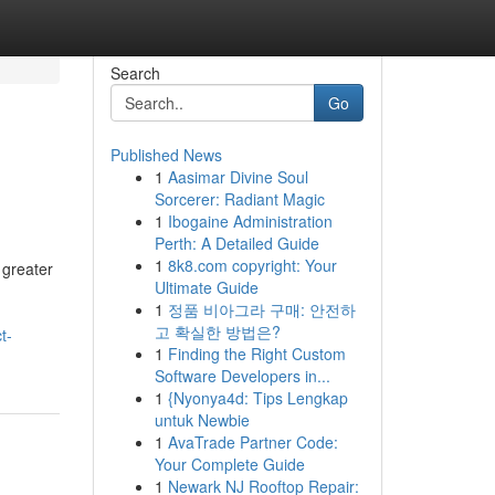
Search
Go
Published News
1
Aasimar Divine Soul
Sorcerer: Radiant Magic
1
Ibogaine Administration
Perth: A Detailed Guide
1
8k8.com copyright: Your
 greater
Ultimate Guide
1
정품 비아그라 구매: 안전하
고 확실한 방법은?
t-
1
Finding the Right Custom
Software Developers in...
1
{Nyonya4d: Tips Lengkap
untuk Newbie
1
AvaTrade Partner Code:
Your Complete Guide
1
Newark NJ Rooftop Repair: