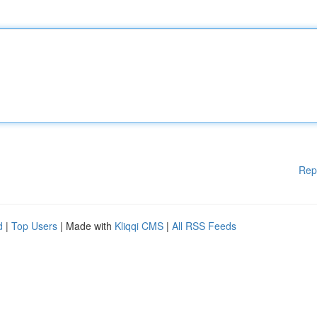
Rep
d
|
Top Users
| Made with
Kliqqi CMS
|
All RSS Feeds