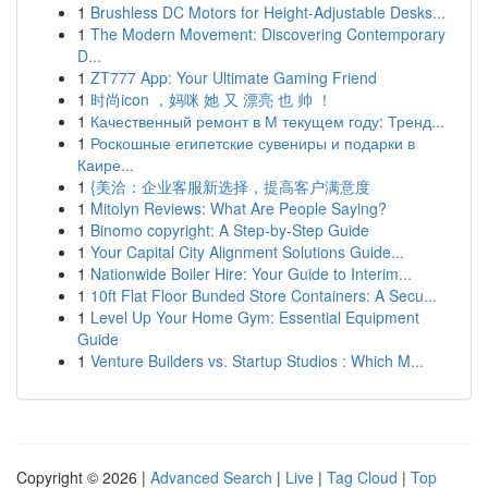
1
Brushless DC Motors for Height-Adjustable Desks...
1
The Modern Movement: Discovering Contemporary
D...
1
ZT777 App: Your Ultimate Gaming Friend
1
时尚icon ，妈咪 她 又 漂亮 也 帅 ！
1
Качественный ремонт в М текущем году: Тренд...
1
Роскошные египетские сувениры и подарки в
Каире...
1
{美洽：企业客服新选择，提高客户满意度
1
Mitolyn Reviews: What Are People Saying?
1
Binomo copyright: A Step-by-Step Guide
1
Your Capital City Alignment Solutions Guide...
1
Nationwide Boiler Hire: Your Guide to Interim...
1
10ft Flat Floor Bunded Store Containers: A Secu...
1
Level Up Your Home Gym: Essential Equipment
Guide
1
Venture Builders vs. Startup Studios : Which M...
Copyright © 2026 |
Advanced Search
|
Live
|
Tag Cloud
|
Top