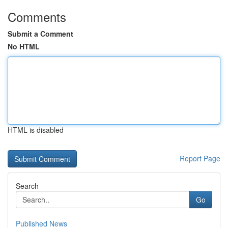
Comments
Submit a Comment
No HTML
HTML is disabled
Report Page
Search
Go
Published News