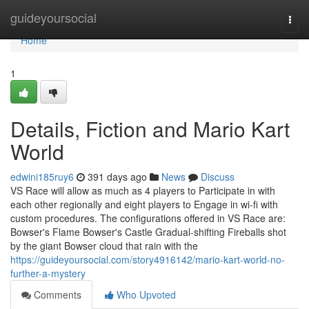
Home
guideyoursocial
Togg
navi
Home
1
Details, Fiction and Mario Kart
World
edwini185ruy6
391 days ago
News
Discuss
VS Race will allow as much as 4 players to Participate in with
each other regionally and eight players to Engage in wi-fi with
custom procedures. The configurations offered in VS Race are:
Bowser's Flame Bowser's Castle Gradual-shifting Fireballs shot
by the giant Bowser cloud that rain with the
https://guideyoursocial.com/story4916142/mario-kart-world-no-
further-a-mystery
Comments
Who Upvoted