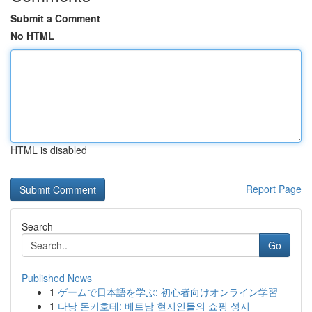
Submit a Comment
No HTML
HTML is disabled
Report Page
Search
Go
Published News
1
ゲームで日本語を学ぶ: 初心者向けオンライン学習
1
다낭 돈키호테: 베트남 현지인들의 쇼핑 성지