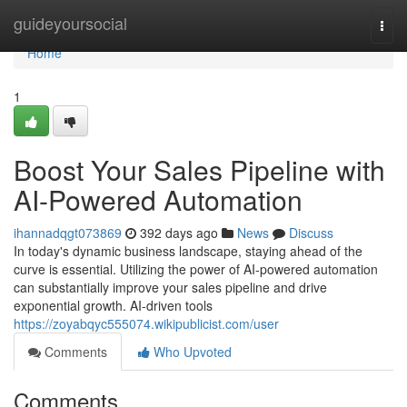
Home
guideyoursocial
Togg
navi
Home
1
Boost Your Sales Pipeline with
AI-Powered Automation
ihannadqgt073869
392 days ago
News
Discuss
In today's dynamic business landscape, staying ahead of the
curve is essential. Utilizing the power of AI-powered automation
can substantially improve your sales pipeline and drive
exponential growth. AI-driven tools
https://zoyabqyc555074.wikipublicist.com/user
Comments
Who Upvoted
Comments